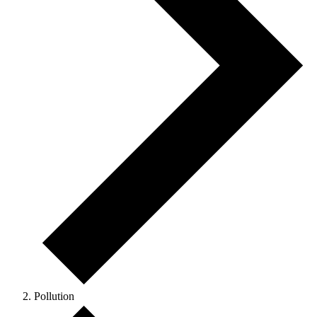
Pollution