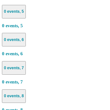
0 events,
5
0 events,
5
0 events,
6
0 events,
6
0 events,
7
0 events,
7
0 events,
8
0 events,
8