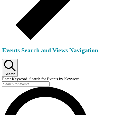
Events Search and Views Navigation
Search
Enter Keyword. Search for Events by Keyword.