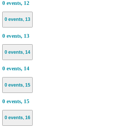
0 events,
12
0 events,
13
0 events,
13
0 events,
14
0 events,
14
0 events,
15
0 events,
15
0 events,
16