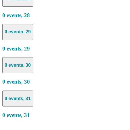
0 events,
28
0 events,
29
0 events,
29
0 events,
30
0 events,
30
0 events,
31
0 events,
31