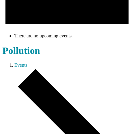
There are no upcoming events.
Pollution
Events