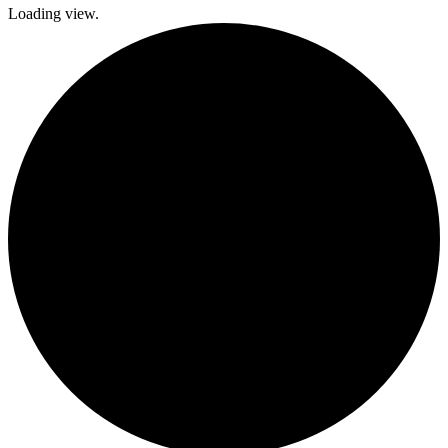
Loading view.