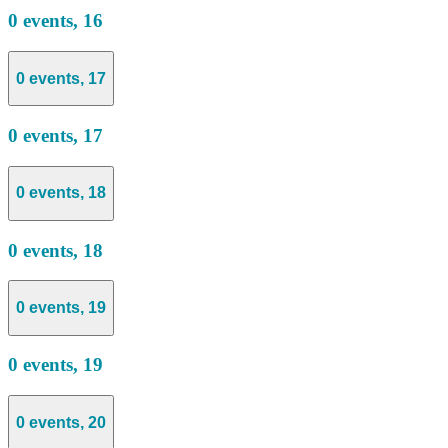
0 events,
16
0 events,
17
0 events,
17
0 events,
18
0 events,
18
0 events,
19
0 events,
19
0 events,
20