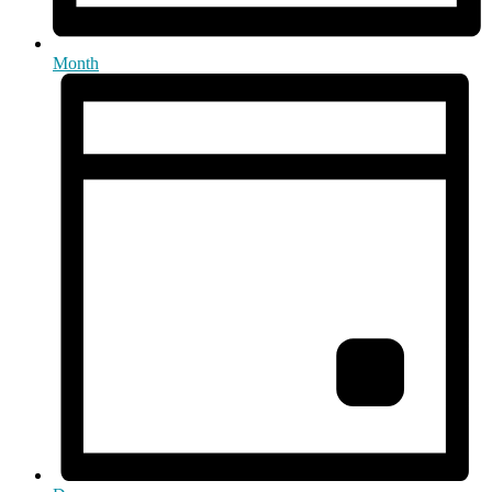
Month