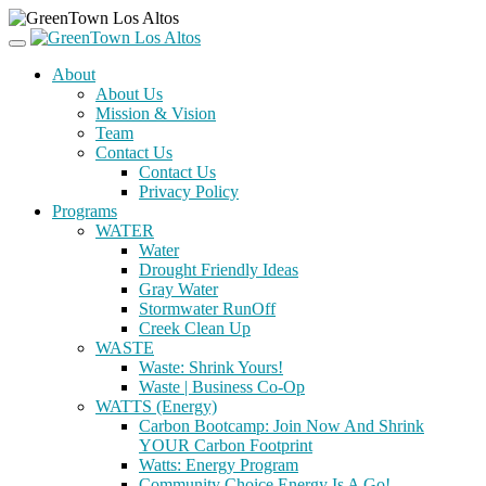
About
About Us
Mission & Vision
Team
Contact Us
Contact Us
Privacy Policy
Programs
WATER
Water
Drought Friendly Ideas
Gray Water
Stormwater RunOff
Creek Clean Up
WASTE
Waste: Shrink Yours!
Waste | Business Co-Op
WATTS (Energy)
Carbon Bootcamp: Join Now And Shrink
YOUR Carbon Footprint
Watts: Energy Program
Community Choice Energy Is A Go!