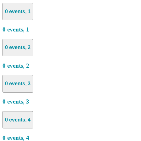
0 events,
1
0 events,
1
0 events,
2
0 events,
2
0 events,
3
0 events,
3
0 events,
4
0 events,
4