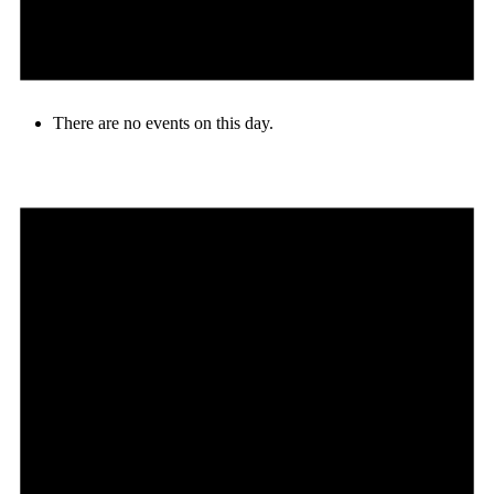
There are no events on this day.