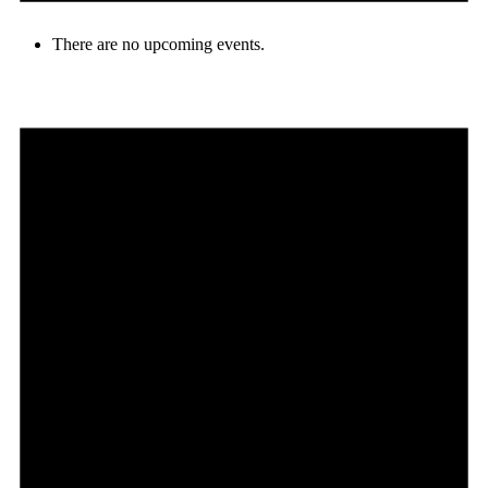
There are no upcoming events.