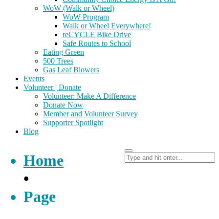
WoW (Walk or Wheel)
WoW Program
Walk or Wheel Everywhere!
reCYCLE Bike Drive
Safe Routes to School
Eating Green
500 Trees
Gas Leaf Blowers
Events
Volunteer | Donate
Volunteer: Make A Difference
Donate Now
Member and Volunteer Survey
Supporter Spotlight
Blog
Home
•
Page