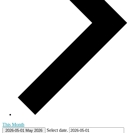
This Month
Select date.
2026-05-01
May 2026