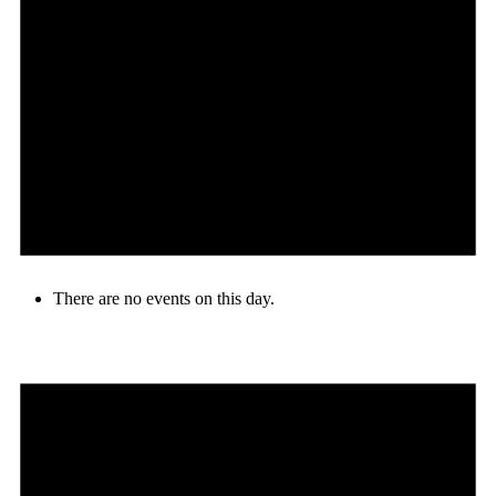
There are no events on this day.