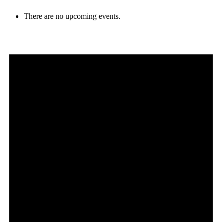
There are no upcoming events.