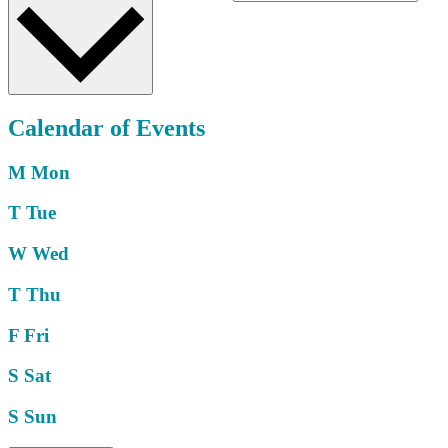
Calendar of Events
M
Mon
T
Tue
W
Wed
T
Thu
F
Fri
S
Sat
S
Sun