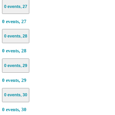
0 events,
27
0 events,
27
0 events,
28
0 events,
28
0 events,
29
0 events,
29
0 events,
30
0 events,
30