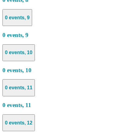
0 events,
9
0 events,
9
0 events,
10
0 events,
10
0 events,
11
0 events,
11
0 events,
12