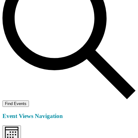
Find Events
Event Views Navigation