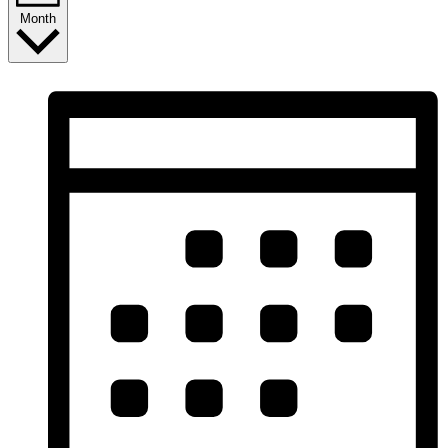
Month