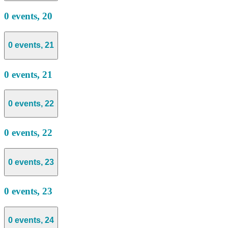
0 events,
20
0 events,
21
0 events,
21
0 events,
22
0 events,
22
0 events,
23
0 events,
23
0 events,
24