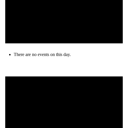
There are no events on this day.