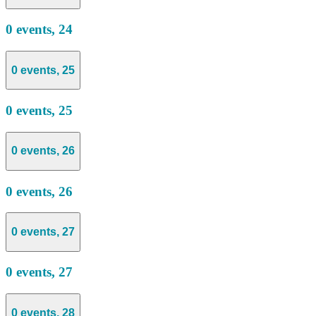
0 events,
24
0 events,
25
0 events,
25
0 events,
26
0 events,
26
0 events,
27
0 events,
27
0 events,
28