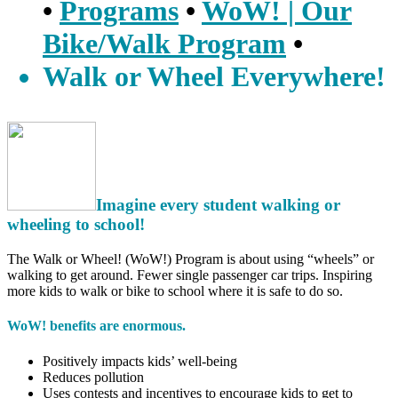
•
Programs
•
WoW! | Our
Bike/Walk Program
•
Walk or Wheel Everywhere!
Imagine every student walking or
wheeling to school!
The Walk or Wheel! (WoW!) Program is about using “wheels” or
walking to get around. Fewer single passenger car trips. Inspiring
more kids to walk or bike to school where it is safe to do so.
WoW! benefits are enormous.
Positively impacts kids’ well-being
Reduces pollution
Uses contests and incentives to encourage kids to get to