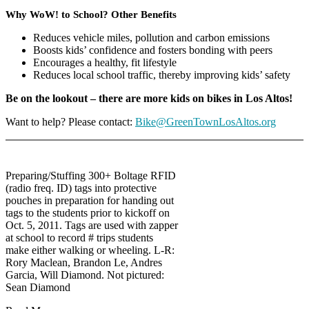
Why WoW! to School? Other Benefits
Reduces vehicle miles, pollution and carbon emissions
Boosts kids’ confidence and fosters bonding with peers
Encourages a healthy, fit lifestyle
Reduces local school traffic, thereby improving kids’ safety
Be on the lookout – there are more kids on bikes in Los Altos!
Want to help? Please contact:
Bike@GreenTownLosAltos.org
Preparing/Stuffing 300+ Boltage RFID
(radio freq. ID) tags into protective
pouches in preparation for handing out
tags to the students prior to kickoff on
Oct. 5, 2011. Tags are used with zapper
at school to record # trips students
make either walking or wheeling. L-R:
Rory Maclean, Brandon Le, Andres
Garcia, Will Diamond. Not pictured:
Sean Diamond