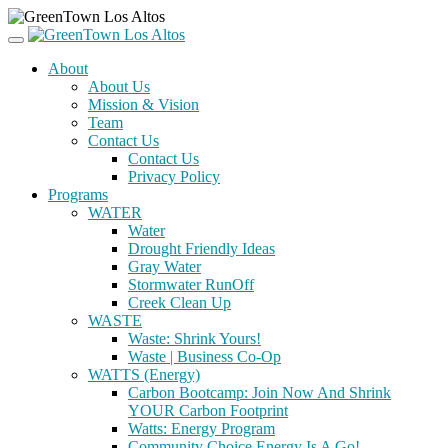
About
About Us
Mission & Vision
Team
Contact Us
Contact Us
Privacy Policy
Programs
WATER
Water
Drought Friendly Ideas
Gray Water
Stormwater RunOff
Creek Clean Up
WASTE
Waste: Shrink Yours!
Waste | Business Co-Op
WATTS (Energy)
Carbon Bootcamp: Join Now And Shrink
YOUR Carbon Footprint
Watts: Energy Program
Community Choice Energy Is A Go!