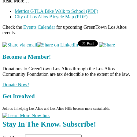
Read More…
Metrics GTLA Bike Walk to School (PDF)
City of Los Altos Bicycle Map (PDF)
Check the
Events Calendar
for upcoming GreenTown Los Altos
events.
Become a Member!
Donations to GreenTown Los Altos through the Los Altos
Community Foundation are tax deductible to the extent of the law.
Donate Now!
Get Involved
Join us in helping Los Altos and Los Altos Hills become more sustainable.
Stay In The Know. Subscribe!