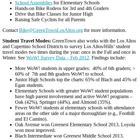
School Assemblies
for Elementary Schools
Hands-on Bike Rodeos for 3rd and 4th Graders
Drive that Bike Classes for Junior High
Raising Safe Cyclists for all Parents
Contact
Bike@GreenTownLosAltos.org
for more information.
Student Travel Modes:
GreenTown also works with the Los Altos
and Cupertino School Districts to survey Los Altos/Hills’ student
travel modes two times during the year: once in the Fall and once in
Winter. See
WoW! Survey Data – Feb 2012
. Findings include:
More WoW! students in upper grades: 40% of 6th graders; >
60% of 7th and 8th graders WoW! to school.
Junior High Schools top the charts: 65% of Blach and 45% of
Egan students.
Elementary Schools with greater WoW! student populations
have high parent involvement and active WoW! programs –
Oak (42%), Springer (44%), and Almond (35%).
Fewer WoW! students at elementary schools with attendance
areas on the other side of a major thoroughfare (e.g., Foothill
and El Camino).
Oak Avenue won Greenest Elementary School 2013, Loyola
won most improved.
Blach Intermediate won Greenest Middle School 2013.