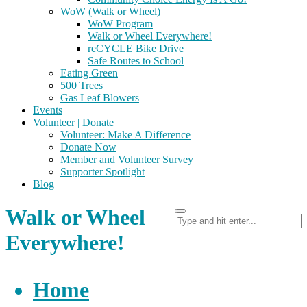
WoW (Walk or Wheel)
WoW Program
Walk or Wheel Everywhere!
reCYCLE Bike Drive
Safe Routes to School
Eating Green
500 Trees
Gas Leaf Blowers
Events
Volunteer | Donate
Volunteer: Make A Difference
Donate Now
Member and Volunteer Survey
Supporter Spotlight
Blog
Walk or Wheel
Everywhere!
Home