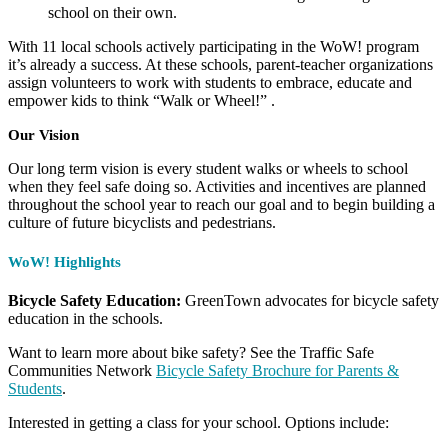
school on their own.
With 11 local schools actively participating in the WoW! program
it’s already a success. At these schools, parent-teacher organizations
assign volunteers to work with students to embrace, educate and
empower kids to think “Walk or Wheel!” .
Our Vision
Our long term vision is every student walks or wheels to school
when they feel safe doing so. Activities and incentives are planned
throughout the school year to reach our goal and to begin building a
culture of future bicyclists and pedestrians.
WoW! Highlights
Bicycle Safety Education:
GreenTown advocates for bicycle safety
education in the schools.
Want to learn more about bike safety? See the Traffic Safe
Communities Network
Bicycle Safety Brochure for Parents &
Students
.
Interested in getting a class for your school. Options include: