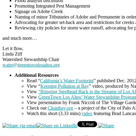
Flood analysis discussion
Promoting Integrated Pest Management
Signage on Adobe Creek
Naming of minor Tributaries of Adobe and Permanente in order
Advocating for greater set-back area and restrictions for creeks a
Reviewing city policies for storm water runoff, advocating for 
and much more…
Let it flow,
Linda Ziff
Watershed Stewardship Chair
water@greentownlosaltos.org
Additional Resources
Read “
California’s Water Footprint
” published Dec. 2012 
View “
Keeping Pollution at Bay
” video, produced by Na
View
“Bringing Steelhead Back to the Streams of Los Al
View
GreenTown Los Altos’ Water Stewardship Program
View presentation by Frank Niccoli of The Village Gard
Check out
Cleanbay.org
– a project of the City of Palo 
Watch this short (3.33 mins)
video
featuring Brad Lancast