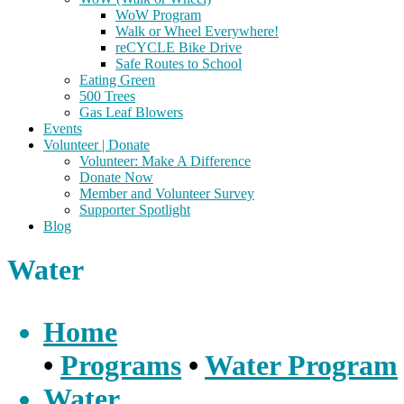
WoW Program
Walk or Wheel Everywhere!
reCYCLE Bike Drive
Safe Routes to School
Eating Green
500 Trees
Gas Leaf Blowers
Events
Volunteer | Donate
Volunteer: Make A Difference
Donate Now
Member and Volunteer Survey
Supporter Spotlight
Blog
Water
Home
•
Programs
•
Water Program
Water