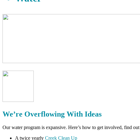
We’re Overflowing With Ideas
Our water program is expansive. Here’s how to get involved, find ou
A twice yearly
Creek Clean Up