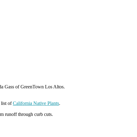
nda Gass of GreenTown Los Altos.
 list of
California Native Plants
.
rm runoff through curb cuts.