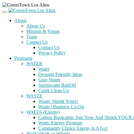
About
About Us
Mission & Vision
Team
Contact Us
Contact Us
Privacy Policy
Programs
WATER
Water
Drought Friendly Ideas
Gray Water
Stormwater RunOff
Creek Clean Up
WASTE
Waste: Shrink Yours!
Waste | Business Co-Op
WATTS (Energy)
Carbon Bootcamp: Join Now And Shrink YOUR C
Watts: Energy Program
Community Choice Energy Is A Go!
WoW (Walk or Wheel)