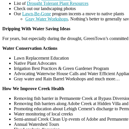
List of
Drought Tolerant Plant Resources
Check out our landscaping photos
Our
Lawn-Be-Gone
program incents a move to native plants
Gray Water Workshops
. Nothing’s better to generally sa
Dripping With Water Saving Ideas
For years, but especially during the drought, GreenTown’s committed 
Water Conservation Actions
Lawn Replacement Education
Native Plant Advocates
Irrigation Best Practices & Green Gardener Program
Advocating Waterwise House Calls and Water Efficient Applia
Gray water and Rain Barrel Workshops and much more…
How We Improve Creek Health
Removing fish barrier in Permanente Creek at Bypass Diversi
Removing fish barriers along Adobe Creek at Hidden Villa and 
Promoting education about Lehigh Cement’s discharge to Per
Water monitoring of local creeks
Semi-annual Creek Clean Up events of Adobe and Permanente
Annual Watershed Tours