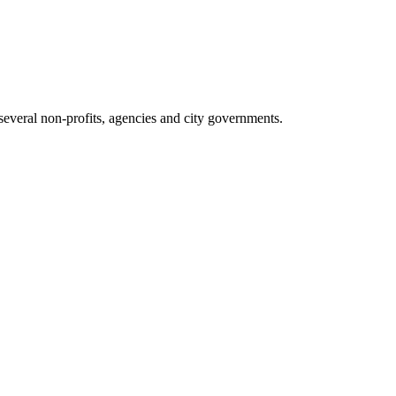
everal non-profits, agencies and city governments.