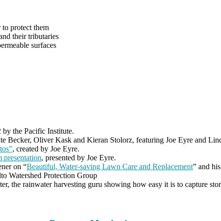
 to protect them
nd their tributaries
permeable surfaces
by the Pacific Institute.
te Becker, Oliver Kask and Kieran Stolorz, featuring Joe Eyre and Li
tos”
, created by Joe Eyre.
 presentation
, presented by Joe Eyre.
ener on “
Beautiful, Water-saving Lawn Care and Replacement
” and his
Alto Watershed Protection Group
er, the rainwater harvesting guru showing how easy it is to capture sto