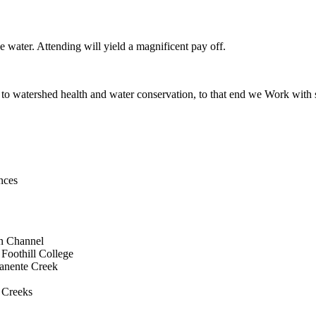
ve water. Attending will yield a magnificent pay off.
to watershed health and water conservation, to that end we Work with s
nces
on Channel
Foothill College
manente Creek
 Creeks