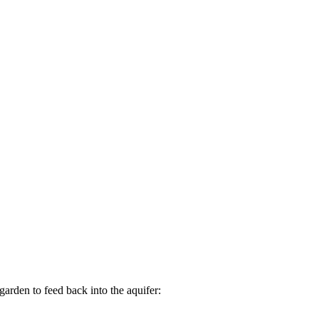
arden to feed back into the aquifer: