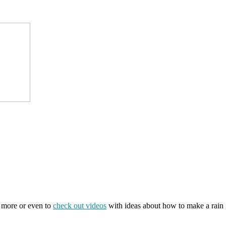
t more or even to
check out videos
with ideas about how to make a rain g