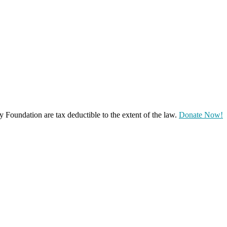
oundation are tax deductible to the extent of the law.
Donate Now!