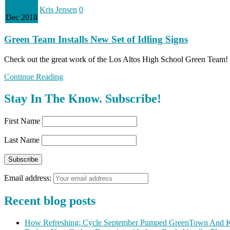
Kris Jensen
0
Dec 2018
Green Team Installs New Set of Idling Signs
Check out the great work of the Los Altos High School Green Team
Continue Reading
Stay In The Know. Subscribe!
First Name
Last Name
Email address:
Recent blog posts
How Refreshing: Cycle September Pumped GreenTown And K