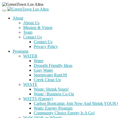
About
About Us
Mission & Vision
Team
Contact Us
Contact Us
Privacy Policy
Programs
WATER
Water
Drought Friendly Ideas
Gray Water
Stormwater RunOff
Creek Clean Up
WASTE
Waste: Shrink Yours!
Waste | Business Co-Op
WATTS (Energy)
Carbon Bootcamp: Join Now And Shrink YOUR C
Watts: Energy Program
Community Choice Energy Is A Go!
WoW (Walk or Wheel)