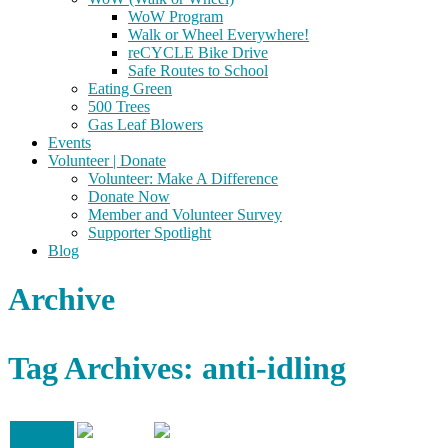
WoW Program
Walk or Wheel Everywhere!
reCYCLE Bike Drive
Safe Routes to School
Eating Green
500 Trees
Gas Leaf Blowers
Events
Volunteer | Donate
Volunteer: Make A Difference
Donate Now
Member and Volunteer Survey
Supporter Spotlight
Blog
Archive
Tag Archives: anti-idling
19