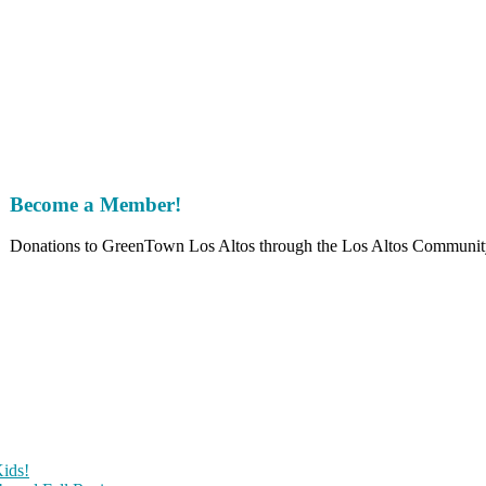
!
Become a Member!
Donations to GreenTown Los Altos through the Los Altos Community F
ids!