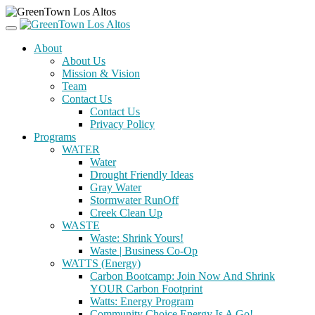
About
About Us
Mission & Vision
Team
Contact Us
Contact Us
Privacy Policy
Programs
WATER
Water
Drought Friendly Ideas
Gray Water
Stormwater RunOff
Creek Clean Up
WASTE
Waste: Shrink Yours!
Waste | Business Co-Op
WATTS (Energy)
Carbon Bootcamp: Join Now And Shrink
YOUR Carbon Footprint
Watts: Energy Program
Community Choice Energy Is A Go!