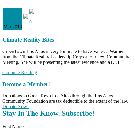
28
0
Mar 2013
Climate Reality Bites
GreenTown Los Altos is very fortunate to have Vanessa Warheit
from the Climate Reality Leadership Corps at our next Community
Meeting. She will be presenting the latest evidence and a […]
Continue Reading
Become a Member!
Donations to GreenTown Los Altos through the Los Altos
Community Foundation are tax deductible to the extent of the law.
Donate Now!
Stay In The Know. Subscribe!
First Name