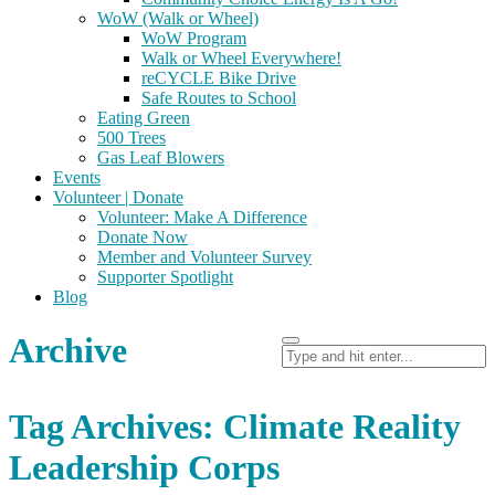
WoW (Walk or Wheel)
WoW Program
Walk or Wheel Everywhere!
reCYCLE Bike Drive
Safe Routes to School
Eating Green
500 Trees
Gas Leaf Blowers
Events
Volunteer | Donate
Volunteer: Make A Difference
Donate Now
Member and Volunteer Survey
Supporter Spotlight
Blog
Archive
Tag Archives: Climate Reality
Leadership Corps