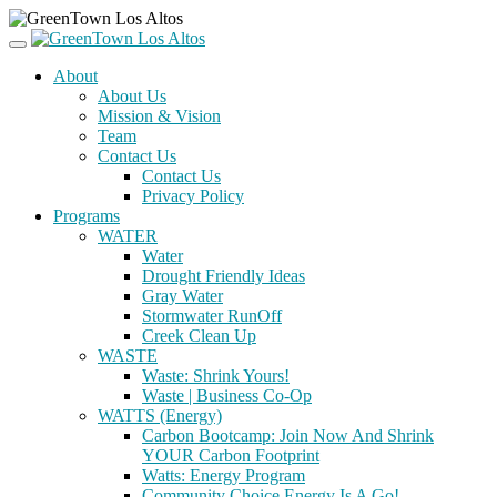
About
About Us
Mission & Vision
Team
Contact Us
Contact Us
Privacy Policy
Programs
WATER
Water
Drought Friendly Ideas
Gray Water
Stormwater RunOff
Creek Clean Up
WASTE
Waste: Shrink Yours!
Waste | Business Co-Op
WATTS (Energy)
Carbon Bootcamp: Join Now And Shrink
YOUR Carbon Footprint
Watts: Energy Program
Community Choice Energy Is A Go!