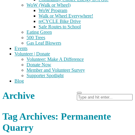
WoW (Walk or Wheel)
WoW Program
Walk or Wheel Everywhere!
reCYCLE Bike Drive
Safe Routes to School
Eating Green
500 Trees
Gas Leaf Blowers
Events
Volunteer | Donate
Volunteer: Make A Difference
Donate Now
Member and Volunteer Survey
Supporter Spotlight
Blog
Archive
Tag Archives: Permanente
Quarry