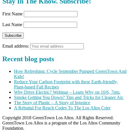
Stay In The Know. Subscribe!
First Name
Last Name
Email address:
Recent blog posts
How Refreshing: Cycle September Pumped GreenTown And
Kids!
Reduce Your Carbon Footprint with these Earth-friendly,
Plant-based Fall Recipes
Why Drive Electric? Webinar – Learn Why on 10/6, 7pm.
Smoke Getting You Down? Tips and Tricks for Cleaner Air.
The Story of Plastic – A Story of Injustice
A Rebuttal For Reach Codes To The Los Altos Crier
Copyright 2018 GreenTown Los Altos. All Rights Reserved.
GreenTown Los Altos is a program of the Los Altos Community
Foundation.