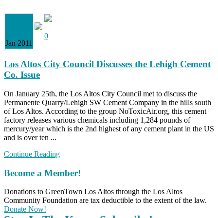
26
0
Jan 2011
Los Altos City Council Discusses the Lehigh Cement
Co. Issue
On January 25th, the Los Altos City Council met to discuss the
Permanente Quarry/Lehigh SW Cement Company in the hills south
of Los Altos. According to the group NoToxicAir.org, this cement
factory releases various chemicals including 1,284 pounds of
mercury/year which is the 2nd highest of any cement plant in the US
and is over ten ...
Continue Reading
Become a Member!
Donations to GreenTown Los Altos through the Los Altos
Community Foundation are tax deductible to the extent of the law.
Donate Now!