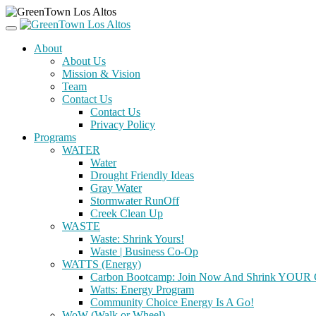
About
About Us
Mission & Vision
Team
Contact Us
Contact Us
Privacy Policy
Programs
WATER
Water
Drought Friendly Ideas
Gray Water
Stormwater RunOff
Creek Clean Up
WASTE
Waste: Shrink Yours!
Waste | Business Co-Op
WATTS (Energy)
Carbon Bootcamp: Join Now And Shrink YOUR C
Watts: Energy Program
Community Choice Energy Is A Go!
WoW (Walk or Wheel)