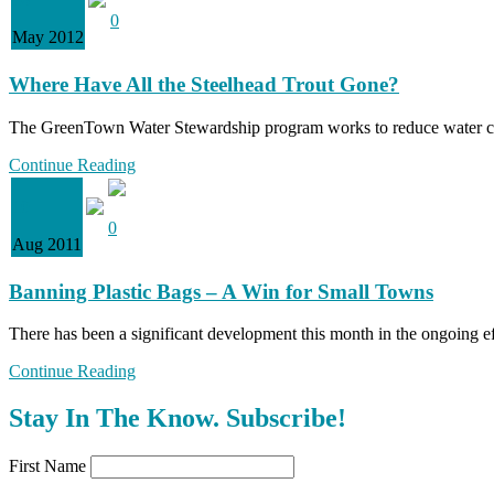
0
May 2012
Where Have All the Steelhead Trout Gone?
The GreenTown Water Stewardship program works to reduce water con
Continue Reading
10
0
Aug 2011
Banning Plastic Bags – A Win for Small Towns
There has been a significant development this month in the ongoing ef
Continue Reading
Stay In The Know. Subscribe!
First Name