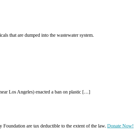
als that are dumped into the wastewater system.
(near Los Angeles) enacted a ban on plastic […]
oundation are tax deductible to the extent of the law.
Donate Now!