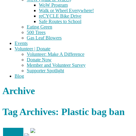
WoW Program
Walk or Wheel Everywhere!
reCYCLE Bike Drive
Safe Routes to School
Eating Green
500 Trees
Gas Leaf Blowers
Events
Volunteer | Donate
Volunteer: Make A Difference
Donate Now
Member and Volunteer Survey
Supporter Spotlight
Blog
Archive
Tag Archives: Plastic bag ban
16