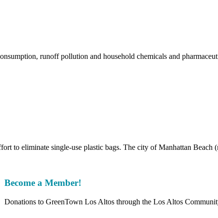
sumption, runoff pollution and household chemicals and pharmaceutic
fort to eliminate single-use plastic bags. The city of Manhattan Beach 
Become a Member!
Donations to GreenTown Los Altos through the Los Altos Community F