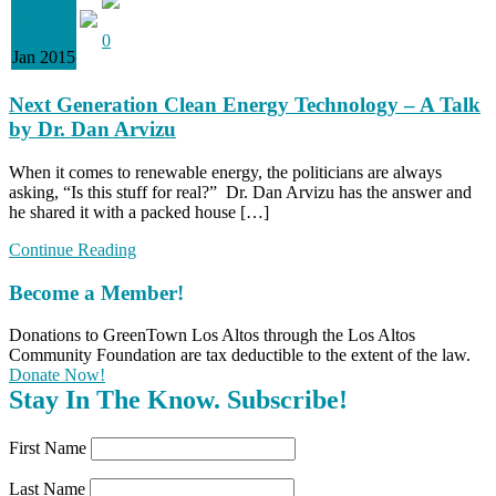
20
0
Jan 2015
Next Generation Clean Energy Technology – A Talk
by Dr. Dan Arvizu
When it comes to renewable energy, the politicians are always
asking, “Is this stuff for real?” Dr. Dan Arvizu has the answer and
he shared it with a packed house […]
Continue Reading
Become a Member!
Donations to GreenTown Los Altos through the Los Altos
Community Foundation are tax deductible to the extent of the law.
Donate Now!
Stay In The Know. Subscribe!
First Name
Last Name