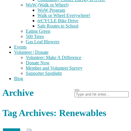
WoW (Walk or Wheel)
WoW Program
Walk or Wheel Everywhere!
reCYCLE Bike Drive
Safe Routes to School
Eating Green
500 Trees
Gas Leaf Blowers
Events
Volunteer | Donate
Volunteer: Make A Difference
Donate Now
Member and Volunteer Survey
Supporter Spotlight
Blog
Archive
Tag Archives: Renewables