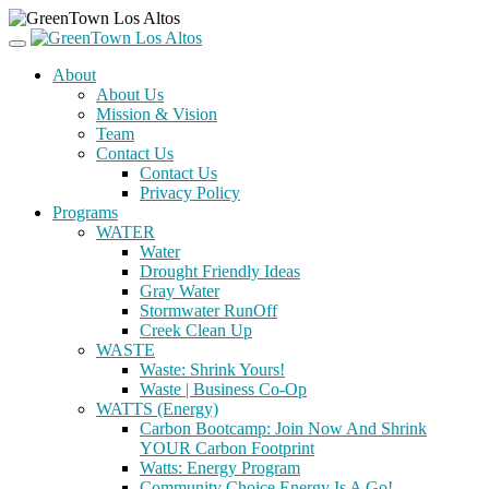
About
About Us
Mission & Vision
Team
Contact Us
Contact Us
Privacy Policy
Programs
WATER
Water
Drought Friendly Ideas
Gray Water
Stormwater RunOff
Creek Clean Up
WASTE
Waste: Shrink Yours!
Waste | Business Co-Op
WATTS (Energy)
Carbon Bootcamp: Join Now And Shrink
YOUR Carbon Footprint
Watts: Energy Program
Community Choice Energy Is A Go!