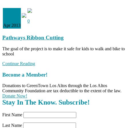
08
0
Apr 2013
Pathways Ribbon Cutting
The goal of the project is to make it safe for kids to walk and bike to
school
Continue Reading
Become a Member!
Donations to GreenTown Los Altos through the Los Altos
Community Foundation are tax deductible to the extent of the law.
Donate Now!
Stay In The Know. Subscribe!
First Name
Last Name