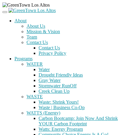
About
About Us
Mission & Vision
Team
Contact Us
Contact Us
Privacy Policy
Programs
WATER
Water
Drought Friendly Ideas
Gray Water
Stormwater RunOff
Creek Clean Up
WASTE
Waste: Shrink Yours!
Waste | Business Co-Op
WATTS (Energy)
Carbon Bootcamp: Join Now And Shrink
YOUR Carbon Footprint
Watts: Energy Program
Community Choice Energy Is A Go!