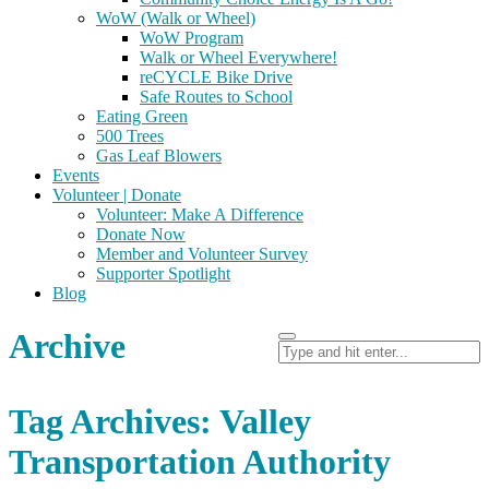
WoW (Walk or Wheel)
WoW Program
Walk or Wheel Everywhere!
reCYCLE Bike Drive
Safe Routes to School
Eating Green
500 Trees
Gas Leaf Blowers
Events
Volunteer | Donate
Volunteer: Make A Difference
Donate Now
Member and Volunteer Survey
Supporter Spotlight
Blog
Archive
Tag Archives: Valley
Transportation Authority