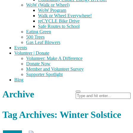
WoW (Walk or Wheel)
WoW Program
Walk or Wheel Everywhere!
reCYCLE Bike Drive
Safe Routes to School
Eating Green
500 Trees
Gas Leaf Blowers
Events
Volunteer | Donate
Volunteer: Make A Difference
Donate Now
Member and Volunteer Survey
Supporter Spotlight
Blog
Archive
Tag Archives: Winter Solstice