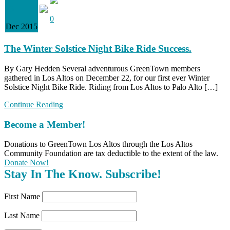
23
0
Dec 2015
The Winter Solstice Night Bike Ride Success.
By Gary Hedden Several adventurous GreenTown members
gathered in Los Altos on December 22, for our first ever Winter
Solstice Night Bike Ride. Riding from Los Altos to Palo Alto […]
Continue Reading
Become a Member!
Donations to GreenTown Los Altos through the Los Altos
Community Foundation are tax deductible to the extent of the law.
Donate Now!
Stay In The Know. Subscribe!
First Name
Last Name