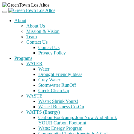
About
About Us
Mission & Vision
Team
Contact Us
Contact Us
Privacy Policy
Programs
WATER
Water
Drought Friendly Ideas
Gray Water
Stormwater RunOff
Creek Clean Up
WASTE
Waste: Shrink Yours!
Waste | Business Co-Op
WATTS (Energy)
Carbon Bootcamp: Join Now And Shrink
YOUR Carbon Footprint
Watts: Energy Program
Community Choice Energy Is A Go!