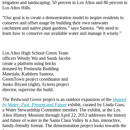
irrigation and landscaping: 50 percent in Los Altos and 80 percent in
Los Altos Hills.
“Our goal is to create a demonstration model to inspire residents to
conserve and offset usage by building their own rainwater
catchment and native plant gardens,” says Santora. “We need to
learn how to conserve our available water and manage it wisely.”
Los Altos High School Green Team
officers Wendy Wu and Sarah Jacobs
create a platform using bricks
donated by Peninsula Building
Materials; Kathleen Santora,
GreenTown project coordinator and
Junko Bryant (right), Acterra project
director, supervise the build.
The Redwood Grove project is an outdoor expansion of the
Shaped
by Water: Past, Present and Future
exhibit, curated by Linda Gass,
a Water Stewardship Committee member. The exhibit, at the Los
Altos History Museum through April 22, 2012 addresses the history
and future of water in the Santa Clara Valley in a fun, interactive,
family-friendly format. The demonstration project looks towards the