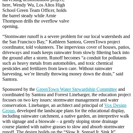
here, Wendy Wu, Los Altos High
School Green Team Officer, holds
the barrel steady while Arnie
Thompson drills the overflow valve
opening.
“Stormwater runoff is a severe problem for our local watersheds and
the San Francisco Bay,” Kathleen Santora, GreenTown project
coordinator, told volunteers. The impervious cover of houses, patios,
driveways and roads keeps rainwater from slowly filtering back into
the ground after a storm. Runoff becomes “a conduit for pollutants
such as heavy metals from automobiles, and toxic chemical
pesticides and fertilizers from lawn care. Without rainwater
harvesting, we’re literally throwing money down the drain,” said
Santora.
Sponsored by the
GreenTown Water Stewardship Committee
and
coordinated by Santora and Forrest Linebarger, the education project
focuses on two key issues: stormwater management and water
conservation. Linebarger, an architect and principal of
Vox Design
Group
, developed the landscape plans for the educational display,
including rainwater catchment, a native garden, an interpretive walk
with signage and a bioswale – a gently sloping stone drainage
course planted with native grasses to slow and absorb stormwater
runoff. The design builds on the “Slow It, Spread It, Sink It”