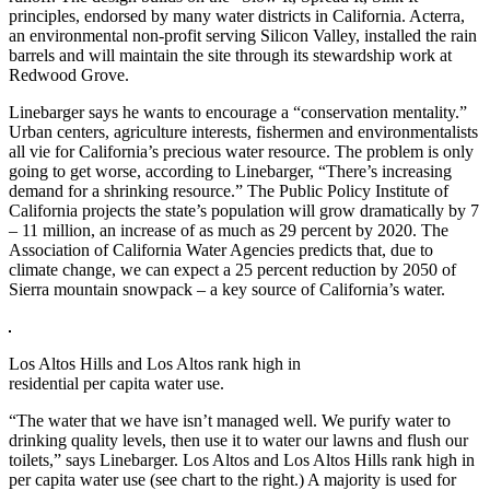
principles, endorsed by many water districts in California. Acterra,
an environmental non-profit serving Silicon Valley, installed the rain
barrels and will maintain the site through its stewardship work at
Redwood Grove.
Linebarger says he wants to encourage a “conservation mentality.”
Urban centers, agriculture interests, fishermen and environmentalists
all vie for California’s precious water resource. The problem is only
going to get worse, according to Linebarger, “There’s increasing
demand for a shrinking resource.” The Public Policy Institute of
California projects the state’s population will grow dramatically by 7
– 11 million, an increase of as much as 29 percent by 2020. The
Association of California Water Agencies predicts that, due to
climate change, we can expect a 25 percent reduction by 2050 of
Sierra mountain snowpack – a key source of California’s water.
Los Altos Hills and Los Altos rank high in
residential per capita water use.
“The water that we have isn’t managed well. We purify water to
drinking quality levels, then use it to water our lawns and flush our
toilets,” says Linebarger. Los Altos and Los Altos Hills rank high in
per capita water use (see chart to the right.) A majority is used for