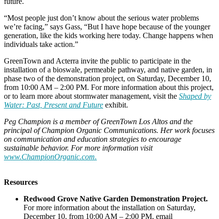
future.
“Most people just don’t know about the serious water problems
we’re facing,” says Gass, “But I have hope because of the younger
generation, like the kids working here today. Change happens when
individuals take action.”
GreenTown and Acterra invite the public to participate in the
installation of a bioswale, permeable pathway, and native garden, in
phase two of the demonstration project, on Saturday, December 10,
from 10:00 AM – 2:00 PM. For more information about this project,
or to learn more about stormwater management, visit the
Shaped by
Water: Past, Present and Future
exhibit.
Peg Champion is a member of GreenTown Los Altos and the
principal of Champion Organic Communications. Her work focuses
on communication and education strategies to encourage
sustainable behavior. For more information visit
www.ChampionOrganic.com.
Resources
Redwood Grove Native Garden Demonstration Project.
For more information about the installation on Saturday,
December 10, from 10:00 AM – 2:00 PM, email