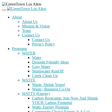
About
About Us
Mission & Vision
Team
Contact Us
Contact Us
Privacy Policy
Programs
WATER
Water
Drought Friendly Ideas
Gray Water
Stormwater RunOff
Creek Clean Up
WASTE
Waste: Shrink Yours!
Waste | Business Co-Op
WATTS (Energy)
Carbon Bootcamp: Join Now And Shrink
YOUR Carbon Footprint
Watts: Energy Program
Community Choice Energy Is A Go!