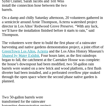
Sybil Cramer, Sarah Jacobs and Teri Wiss
install the connection hose between the two
barrels.
On a damp and chilly Saturday afternoon, 20 volunteers gathered in
a semicircle around Arnie Thompson, Acterra watershed project
director in Los Altos’ Redwood Grove Preserve. “With any luck,
we’ll have the installation finished before it starts to rain,” said
Thompson.
The volunteers were there to build the first phase of a rainwater
harvesting and native gardens demonstration project, a joint effort of
GreenTown Los Altos
,
Acterra
and the Los Altos History Museum’s
Shaped by Water
Exhibit.
Four hours later, as the first raindrops
began to fall, the catchment at the Caretaker House was complete:
the house’s downspout had been modified, two 50-gallon rain
barrels were seated on a new brick and wood platform, a first flush
diverter had been installed, and a perforated overflow pipe snaked
through the open space where the second phase native garden is
planned.
Two 50-gallon barrels were
transformed for the rainwater
harvesting demonstration project;