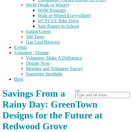
WoW (Walk or Wheel)
WoW Program
Walk or Wheel Everywhere!
reCYCLE Bike Drive
Safe Routes to School
Eating Green
500 Trees
Gas Leaf Blowers
Events
Volunteer | Donate
Volunteer: Make A Difference
Donate Now
Member and Volunteer Survey
Supporter Spotlight
Blog
Savings From a
Rainy Day: GreenTown
Designs for the Future at
Redwood Grove