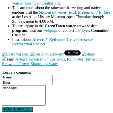
water@greentownlosaltos.org
.
To learn more about the rainwater harvesting and native
gardens visit the
Shaped by Water: Past, Present and Future
at the Los Altos History Museum, open Thursday through
Sunday, noon to 4:00 PM.
To participate in the
GreenTown water stewardship
program
, visit our
webpage
or contact
Joe Eyre
, Committee
Chair at
Learn about
Acterra’s Redwood Grove Preserve
Restoration Project
Tags:
Acterra
,
GreenTown Los Altos
,
Rainwater Harvesting
,
Redwood Grove
,
Shaped by Water
Leave a comment
POST COMMENT