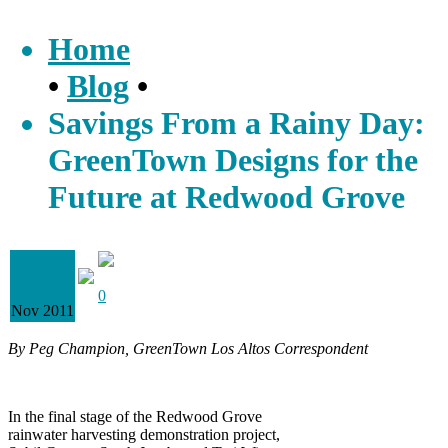
Home
•
Blog
•
Savings From a Rainy Day:
GreenTown Designs for the
Future at Redwood Grove
16
0
Nov 2011
By Peg Champion, GreenTown Los Altos Correspondent
In the final stage of the Redwood Grove
rainwater harvesting demonstration project,