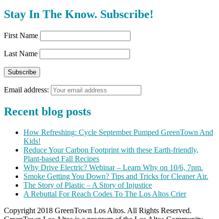
Stay In The Know. Subscribe!
First Name
Last Name
Email address:
Recent blog posts
How Refreshing: Cycle September Pumped GreenTown And
Kids!
Reduce Your Carbon Footprint with these Earth-friendly,
Plant-based Fall Recipes
Why Drive Electric? Webinar – Learn Why on 10/6, 7pm.
Smoke Getting You Down? Tips and Tricks for Cleaner Air.
The Story of Plastic – A Story of Injustice
A Rebuttal For Reach Codes To The Los Altos Crier
Copyright 2018 GreenTown Los Altos. All Rights Reserved.