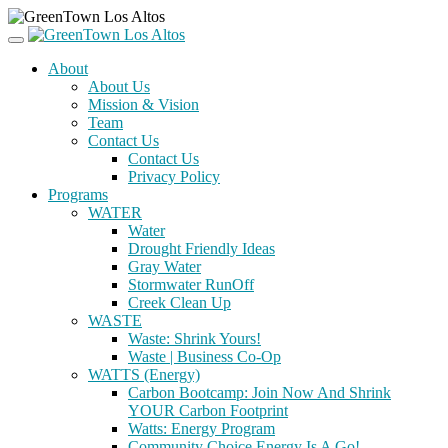
About
About Us
Mission & Vision
Team
Contact Us
Contact Us
Privacy Policy
Programs
WATER
Water
Drought Friendly Ideas
Gray Water
Stormwater RunOff
Creek Clean Up
WASTE
Waste: Shrink Yours!
Waste | Business Co-Op
WATTS (Energy)
Carbon Bootcamp: Join Now And Shrink
YOUR Carbon Footprint
Watts: Energy Program
Community Choice Energy Is A Go!