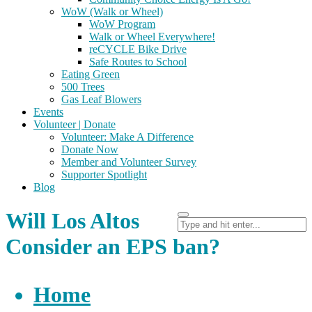
WoW (Walk or Wheel)
WoW Program
Walk or Wheel Everywhere!
reCYCLE Bike Drive
Safe Routes to School
Eating Green
500 Trees
Gas Leaf Blowers
Events
Volunteer | Donate
Volunteer: Make A Difference
Donate Now
Member and Volunteer Survey
Supporter Spotlight
Blog
Will Los Altos
Consider an EPS ban?
Home