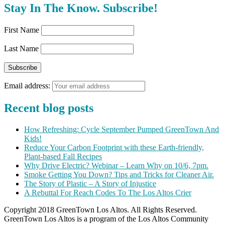
Stay In The Know. Subscribe!
First Name
Last Name
Email address:
Recent blog posts
How Refreshing: Cycle September Pumped GreenTown And
Kids!
Reduce Your Carbon Footprint with these Earth-friendly,
Plant-based Fall Recipes
Why Drive Electric? Webinar – Learn Why on 10/6, 7pm.
Smoke Getting You Down? Tips and Tricks for Cleaner Air.
The Story of Plastic – A Story of Injustice
A Rebuttal For Reach Codes To The Los Altos Crier
Copyright 2018 GreenTown Los Altos. All Rights Reserved.
GreenTown Los Altos is a program of the Los Altos Community