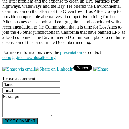
the litter problem and the expense to clean up EPS particles from
highways, waterways and the Bay. He briefed the Environmental
Commission on the efforts of the GreenTown Los Altos Co-op to
provide compostable alternatives at competitive pricing for Los
Altos businesses, schools and congregations and concluded with a
recommendation to the Commission that it is time for Los Altos to
join the 45 other jurisdictions in California that have banned EPS as
a food container. The Environmental Commission plans to continue
discussion of this issue in the December meeting.
For more information, view the
presentation
or contact
coop@greentownlosaltos.org
.
Leave a comment
POST COMMENT