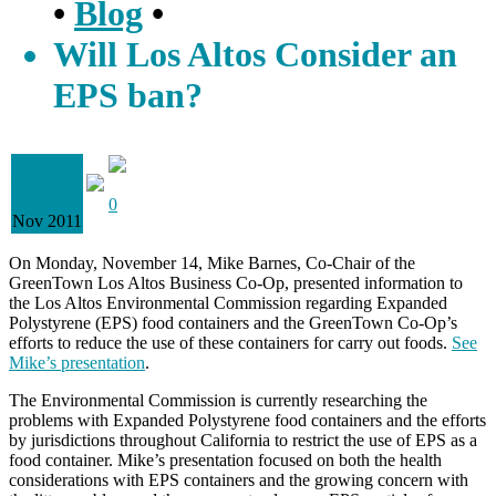
•
Blog
•
Will Los Altos Consider an
EPS ban?
18
0
Nov 2011
On Monday, November 14, Mike Barnes, Co-Chair of the
GreenTown Los Altos Business Co-Op, presented information to
the Los Altos Environmental Commission regarding Expanded
Polystyrene (EPS) food containers and the GreenTown Co-Op’s
efforts to reduce the use of these containers for carry out foods.
See
Mike’s presentation
.
The Environmental Commission is currently researching the
problems with Expanded Polystyrene food containers and the efforts
by jurisdictions throughout California to restrict the use of EPS as a
food container. Mike’s presentation focused on both the health
considerations with EPS containers and the growing concern with