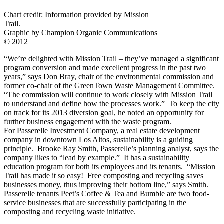
Chart credit: Information provided by Mission
Trail.
Graphic by Champion Organic Communications
© 2012
“We’re delighted with Mission Trail – they’ve managed a significant
program conversion and made excellent progress in the past two
years,” says Don Bray, chair of the environmental commission and
former co-chair of the GreenTown Waste Management Committee.
“The commission will continue to work closely with Mission Trail
to understand and define how the processes work.” To keep the city
on track for its 2013 diversion goal, he noted an opportunity for
further business engagement with the waste program.
For Passerelle Investment Company, a real estate development
company in downtown Los Altos, sustainability is a guiding
principle. Brooke Ray Smith, Passerelle’s planning analyst, says the
company likes to “lead by example.” It has a sustainability
education program for both its employees and its tenants. “Mission
Trail has made it so easy! Free composting and recycling saves
businesses money, thus improving their bottom line,” says Smith.
Passerelle tenants Peet’s Coffee & Tea and Bumble are two food-
service businesses that are successfully participating in the
composting and recycling waste initiative.