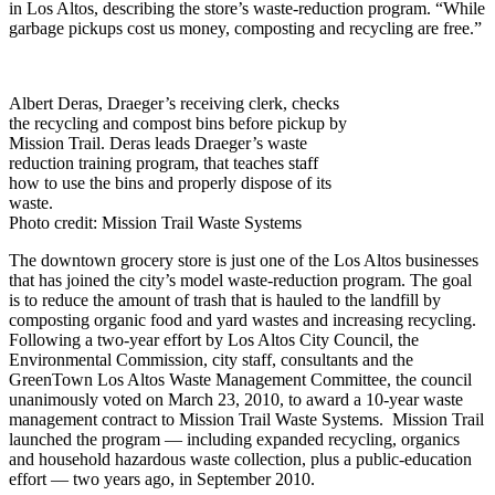
in Los Altos, describing the store’s waste-reduction program. “While
garbage pickups cost us money, composting and recycling are free.”
Albert Deras, Draeger’s receiving clerk, checks
the recycling and compost bins before pickup by
Mission Trail. Deras leads Draeger’s waste
reduction training program, that teaches staff
how to use the bins and properly dispose of its
waste.
Photo credit: Mission Trail Waste Systems
The downtown grocery store is just one of the Los Altos businesses
that has joined the city’s model waste-reduction program. The goal
is to reduce the amount of trash that is hauled to the landfill by
composting organic food and yard wastes and increasing recycling.
Following a two-year effort by Los Altos City Council, the
Environmental Commission, city staff, consultants and the
GreenTown Los Altos Waste Management Committee, the council
unanimously voted on March 23, 2010, to award a 10-year waste
management contract to Mission Trail Waste Systems. Mission Trail
launched the program — including expanded recycling, organics
and household hazardous waste collection, plus a public-education
effort — two years ago, in September 2010.