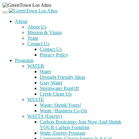
About
About Us
Mission & Vision
Team
Contact Us
Contact Us
Privacy Policy
Programs
WATER
Water
Drought Friendly Ideas
Gray Water
Stormwater RunOff
Creek Clean Up
WASTE
Waste: Shrink Yours!
Waste | Business Co-Op
WATTS (Energy)
Carbon Bootcamp: Join Now And Shrink
YOUR Carbon Footprint
Watts: Energy Program
Community Choice Energy Is A Go!