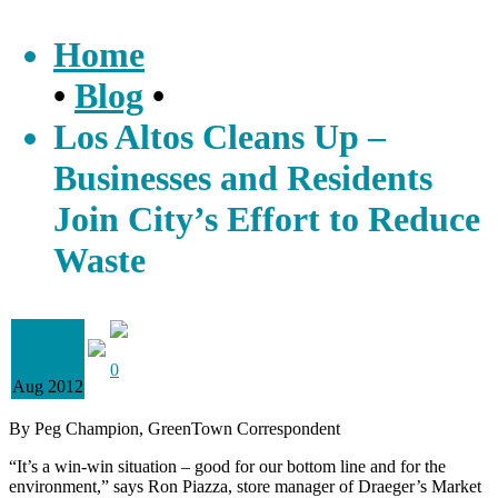
Home
•
Blog
•
Los Altos Cleans Up –
Businesses and Residents
Join City’s Effort to Reduce
Waste
22
0
Aug 2012
By Peg Champion, GreenTown Correspondent
“It’s a win-win situation – good for our bottom line and for the
environment,” says Ron Piazza, store manager of Draeger’s Market