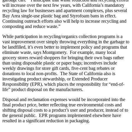
will increase over the next few years, with California’s mandatory
recycling law for businesses and apartment complexes, plus several
Bay Area single-use plastic bag and Styrofoam bans in effect.
Continuing outreach efforts also will help to increase recycling and
composting and reduce waste.”
While participation in recycling/organics collection programs is a
vast improvement over simply throwing everything in the garbage to
be landfilled, it’s even better to implement policy and programs that
eliminate waste, says Montgomery. For example, many local
grocery stores reward shoppers for bringing their own bags rather
than using disposable plastic or paper bags; incentives include
weekly drawings for store gift cards, five-cent bag rebates or
donations to local non-profits. The State of California also is
investigating product stewardship, or Extended Producer
Responsibility (EPR), which places the responsibility for “end-of-
life” product disposal on the manufacturers.
Disposal and reclamation expenses would be incorporated into the
final product price, better reflecting true environmental costs and
shifting disposal costs to a product’s user and producer, instead of to
the general public. EPR programs implemented elsewhere have
resulted in a significant reduction in packaging.