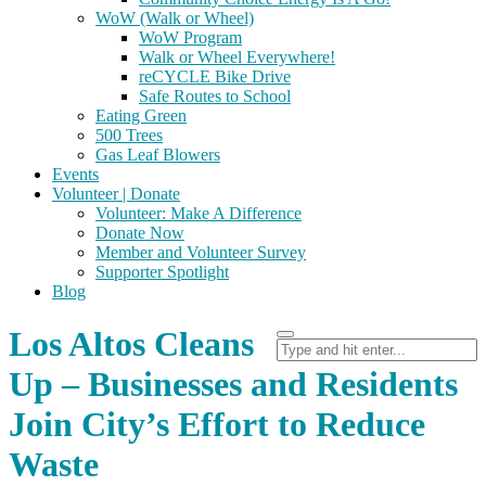
WoW (Walk or Wheel)
WoW Program
Walk or Wheel Everywhere!
reCYCLE Bike Drive
Safe Routes to School
Eating Green
500 Trees
Gas Leaf Blowers
Events
Volunteer | Donate
Volunteer: Make A Difference
Donate Now
Member and Volunteer Survey
Supporter Spotlight
Blog
Los Altos Cleans
Up – Businesses and Residents
Join City’s Effort to Reduce
Waste