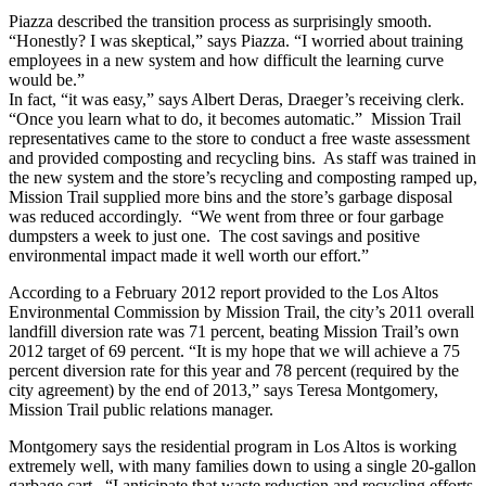
Piazza described the transition process as surprisingly smooth.
“Honestly? I was skeptical,” says Piazza. “I worried about training
employees in a new system and how difficult the learning curve
would be.”
In fact, “it was easy,” says Albert Deras, Draeger’s receiving clerk.
“Once you learn what to do, it becomes automatic.” Mission Trail
representatives came to the store to conduct a free waste assessment
and provided composting and recycling bins. As staff was trained in
the new system and the store’s recycling and composting ramped up,
Mission Trail supplied more bins and the store’s garbage disposal
was reduced accordingly. “We went from three or four garbage
dumpsters a week to just one. The cost savings and positive
environmental impact made it well worth our effort.”
According to a February 2012 report provided to the Los Altos
Environmental Commission by Mission Trail, the city’s 2011 overall
landfill diversion rate was 71 percent, beating Mission Trail’s own
2012 target of 69 percent. “It is my hope that we will achieve a 75
percent diversion rate for this year and 78 percent (required by the
city agreement) by the end of 2013,” says Teresa Montgomery,
Mission Trail public relations manager.
Montgomery says the residential program in Los Altos is working
extremely well, with many families down to using a single 20-gallon
garbage cart. “I anticipate that waste reduction and recycling efforts