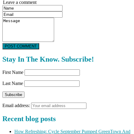
Leave a comment
POST COMMENT
Stay In The Know. Subscribe!
First Name
Last Name
Email address:
Recent blog posts
How Refreshing: Cycle September Pumped GreenTown And