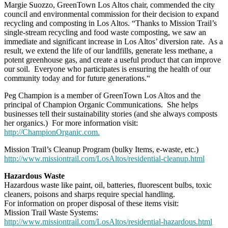
Margie Suozzo, GreenTown Los Altos chair, commended the city
council and environmental commission for their decision to expand
recycling and composting in Los Altos. “Thanks to Mission Trail’s
single-stream recycling and food waste composting, we saw an
immediate and significant increase in Los Altos’ diversion rate. As a
result, we extend the life of our landfills, generate less methane, a
potent greenhouse gas, and create a useful product that can improve
our soil. Everyone who participates is ensuring the health of our
community today and for future generations.“
Peg Champion is a member of GreenTown Los Altos and the
principal of Champion Organic Communications. She helps
businesses tell their sustainability stories (and she always composts
her organics.) For more information visit:
http://ChampionOrganic.com.
Mission Trail’s Cleanup Program (bulky Items, e-waste, etc.)
http://www.missiontrail.com/LosAltos/residential-cleanup.html
Hazardous Waste
Hazardous waste like paint, oil, batteries, fluorescent bulbs, toxic
cleaners, poisons and sharps require special handling.
For information on proper disposal of these items visit:
Mission Trail Waste Systems:
http://www.missiontrail.com/LosAltos/residential-hazardous.html