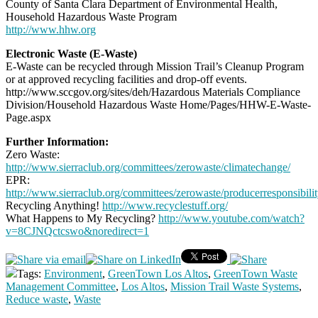
County of Santa Clara Department of Environmental Health,
Household Hazardous Waste Program
http://www.hhw.org
Electronic Waste (E-Waste)
E-Waste can be recycled through Mission Trail’s Cleanup Program
or at approved recycling facilities and drop-off events.
http://www.sccgov.org/sites/deh/Hazardous Materials Compliance
Division/Household Hazardous Waste Home/Pages/HHW-E-Waste-
Page.aspx
Further Information:
Zero Waste:
http://www.sierraclub.org/committees/zerowaste/climatechange/
EPR:
http://www.sierraclub.org/committees/zerowaste/producerresponsibilit
Recycling Anything!
http://www.recyclestuff.org/
What Happens to My Recycling?
http://www.youtube.com/watch?
v=8CJNQctcswo&noredirect=1
Tags:
Environment
,
GreenTown Los Altos
,
GreenTown Waste
Management Committee
,
Los Altos
,
Mission Trail Waste Systems
,
Reduce waste
,
Waste