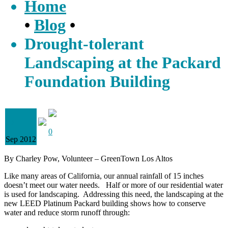
Home
•
Blog
•
Drought-tolerant
Landscaping at the Packard
Foundation Building
19
0
Sep 2012
By Charley Pow, Volunteer – GreenTown Los Altos
Like many areas of California, our annual rainfall of 15 inches
doesn’t meet our water needs. Half or more of our residential water
is used for landscaping. Addressing this need, the landscaping at the
new LEED Platinum Packard building shows how to conserve
water and reduce storm runoff through: