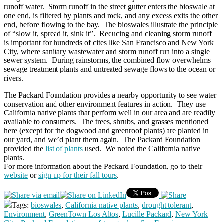
runoff water. Storm runoff in the street gutter enters the bioswale at
one end, is filtered by plants and rock, and any excess exits the other
end, before flowing to the bay. The bioswales illustrate the principle
of “slow it, spread it, sink it”. Reducing and cleaning storm runoff
is important for hundreds of cites like San Francisco and New York
City, where sanitary wastewater and storm runoff run into a single
sewer system. During rainstorms, the combined flow overwhelms
sewage treatment plants and untreated sewage flows to the ocean or
rivers.
The Packard Foundation provides a nearby opportunity to see water
conservation and other environment features in action. They use
California native plants that perform well in our area and are readily
available to consumers. The trees, shrubs, and grasses mentioned
here (except for the dogwood and greenroof plants) are planted in
our yard, and we’d plant them again. The Packard Foundation
provided the
list of plants
used. We noted the California native
plants.
For more information about the Packard Foundation, go to their
website
or
sign up for their fall tours
.
Tags:
bioswales
,
California native plants
,
drought tolerant
,
Environment
,
GreenTown Los Altos
,
Lucille Packard
,
New York