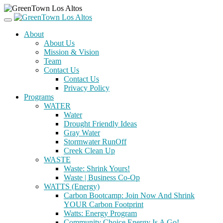
About
About Us
Mission & Vision
Team
Contact Us
Contact Us
Privacy Policy
Programs
WATER
Water
Drought Friendly Ideas
Gray Water
Stormwater RunOff
Creek Clean Up
WASTE
Waste: Shrink Yours!
Waste | Business Co-Op
WATTS (Energy)
Carbon Bootcamp: Join Now And Shrink
YOUR Carbon Footprint
Watts: Energy Program
Community Choice Energy Is A Go!