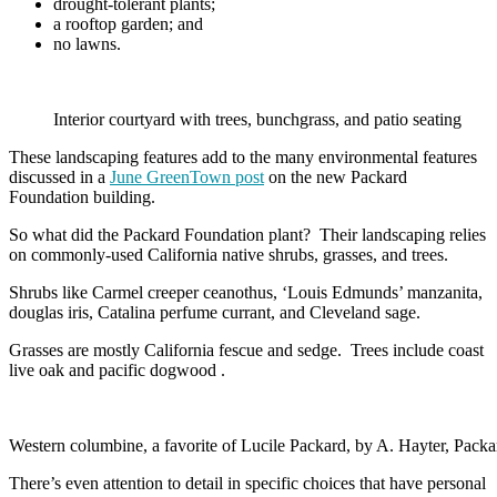
drought-tolerant plants;
a rooftop garden; and
no lawns.
Interior courtyard with trees, bunchgrass, and patio seating
These landscaping features add to the many environmental features
discussed in a
June GreenTown post
on the new Packard
Foundation building.
So what did the Packard Foundation plant? Their landscaping relies
on commonly-used California native shrubs, grasses, and trees.
Shrubs like Carmel creeper ceanothus, ‘Louis Edmunds’ manzanita,
douglas iris, Catalina perfume currant, and Cleveland sage.
Grasses are mostly California fescue and sedge. Trees include coast
live oak and pacific dogwood .
Western columbine, a favorite of Lucile Packard, by A. Hayter, Pack
There’s even attention to detail in specific choices that have personal