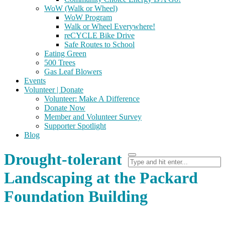
WoW (Walk or Wheel)
WoW Program
Walk or Wheel Everywhere!
reCYCLE Bike Drive
Safe Routes to School
Eating Green
500 Trees
Gas Leaf Blowers
Events
Volunteer | Donate
Volunteer: Make A Difference
Donate Now
Member and Volunteer Survey
Supporter Spotlight
Blog
Drought-tolerant
Landscaping at the Packard
Foundation Building