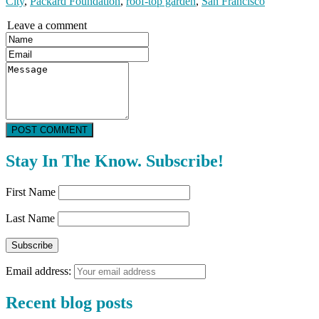
City
,
Packard Foundation
,
roof-top garden
,
San Francisco
Leave a comment
POST COMMENT
Stay In The Know. Subscribe!
First Name
Last Name
Email address:
Recent blog posts