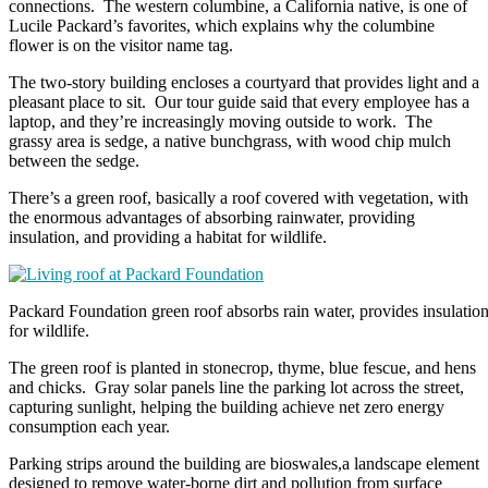
connections. The western columbine, a California native, is one of
Lucile Packard’s favorites, which explains why the columbine
flower is on the visitor name tag.
The two-story building encloses a courtyard that provides light and a
pleasant place to sit. Our tour guide said that every employee has a
laptop, and they’re increasingly moving outside to work. The
grassy area is sedge, a native bunchgrass, with wood chip mulch
between the sedge.
There’s a green roof, basically a roof covered with vegetation, with
the enormous advantages of absorbing rainwater, providing
insulation, and providing a habitat for wildlife.
Packard Foundation green roof absorbs rain water, provides insulation
for wildlife.
The green roof is planted in stonecrop, thyme, blue fescue, and hens
and chicks. Gray solar panels line the parking lot across the street,
capturing sunlight, helping the building achieve net zero energy
consumption each year.
Parking strips around the building are bioswales,a landscape element
designed to remove water-borne dirt and pollution from surface