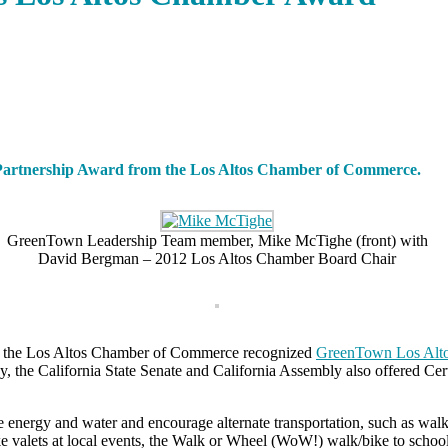
y Partnership Award from the Los Altos Chamber of Commerce.
GreenTown Leadership Team member, Mike McTighe (front) with
David Bergman – 2012 Los Altos Chamber Board Chair
3, the Los Altos Chamber of Commerce recognized
GreenTown Los Alt
ny, the California State Senate and California Assembly also offered Ce
 energy and water and encourage alternate transportation, such as wa
bike valets at local events, the Walk or Wheel (WoW!) walk/bike to scho