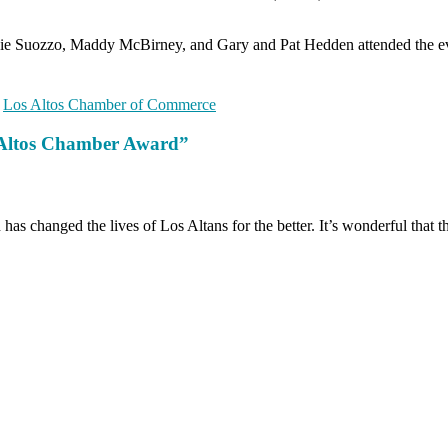
 Suozzo, Maddy McBirney, and Gary and Pat Hedden attended the eve
,
Los Altos Chamber of Commerce
s Altos Chamber Award”
as changed the lives of Los Altans for the better. It’s wonderful that