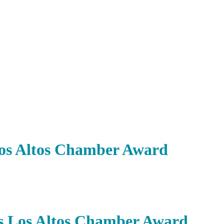
Los Altos Chamber Award
es Los Altos Chamber Award