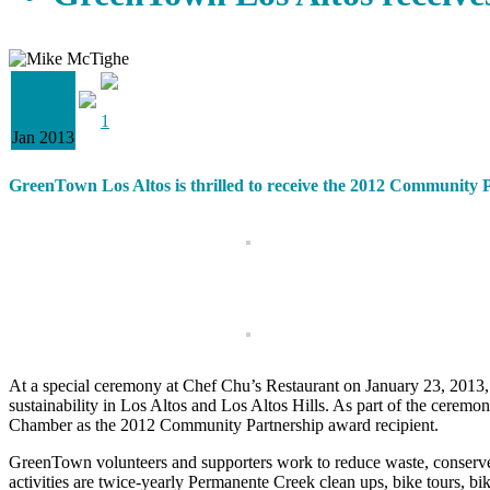
28
1
Jan 2013
GreenTown Los Altos is thrilled to receive the 2012 Communit
At a special ceremony at Chef Chu’s Restaurant on January 23, 201
sustainability in Los Altos and Los Altos Hills. As part of the ceremo
Chamber as the 2012 Community Partnership award recipient.
GreenTown volunteers and supporters work to reduce waste, conserve
activities are twice-yearly Permanente Creek clean ups, bike tours, 