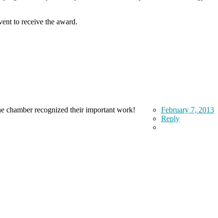
nt to receive the award.
 the chamber recognized their important work!
February 7, 2013
Reply