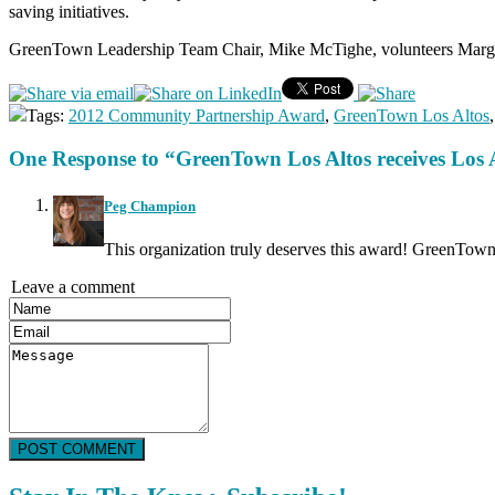
saving initiatives.
GreenTown Leadership Team Chair, Mike McTighe, volunteers Margie
Tags:
2012 Community Partnership Award
,
GreenTown Los Altos
One Response to “GreenTown Los Altos receives Lo
Peg Champion
This organization truly deserves this award! GreenTown h
Leave a comment
POST COMMENT