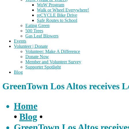
WoW Program
Walk or Wheel Everywhere!
reCYCLE Bike Drive
Safe Routes to School
Eating Green
500 Trees
Gas Leaf Blowers
Events
Volunteer | Donate
Volunteer: Make A Difference
Donate Now
Member and Volunteer Survey
Supporter Spotlight
Blog
GreenTown Los Altos receives 
Home
•
Blog
•
GreenTown Los Altos receiv