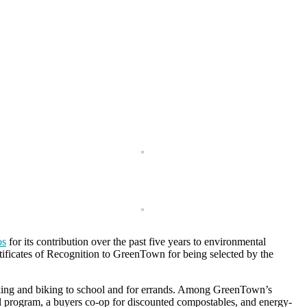
os
for its contribution over the past five years to environmental
rtificates of Recognition to GreenTown for being selected by the
lking and biking to school and for errands. Among GreenTown’s
ol program, a buyers co-op for discounted compostables, and energy-