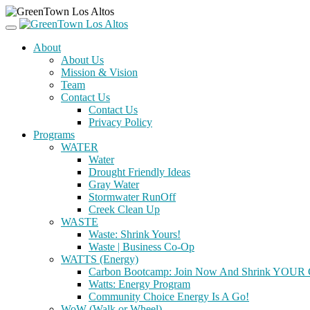
About
About Us
Mission & Vision
Team
Contact Us
Contact Us
Privacy Policy
Programs
WATER
Water
Drought Friendly Ideas
Gray Water
Stormwater RunOff
Creek Clean Up
WASTE
Waste: Shrink Yours!
Waste | Business Co-Op
WATTS (Energy)
Carbon Bootcamp: Join Now And Shrink YOUR C
Watts: Energy Program
Community Choice Energy Is A Go!
WoW (Walk or Wheel)