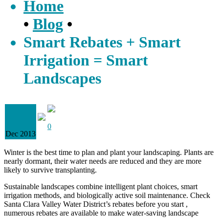
Home
•
Blog
•
Smart Rebates + Smart
Irrigation = Smart
Landscapes
07
0
Dec 2013
Winter is the best time to plan and plant your landscaping. Plants are
nearly dormant, their water needs are reduced and they are more
likely to survive transplanting.
Sustainable landscapes combine intelligent plant choices, smart
irrigation methods, and biologically active soil maintenance. Check
Santa Clara Valley Water District’s rebates before you start ,
numerous rebates are available to make water-saving landscape