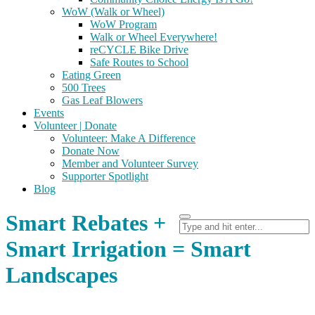
WoW (Walk or Wheel)
WoW Program
Walk or Wheel Everywhere!
reCYCLE Bike Drive
Safe Routes to School
Eating Green
500 Trees
Gas Leaf Blowers
Events
Volunteer | Donate
Volunteer: Make A Difference
Donate Now
Member and Volunteer Survey
Supporter Spotlight
Blog
Smart Rebates +
Smart Irrigation = Smart
Landscapes