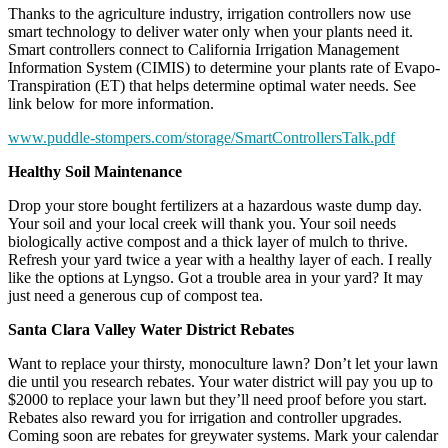
Thanks to the agriculture industry, irrigation controllers now use
smart technology to deliver water only when your plants need it.
Smart controllers connect to California Irrigation Management
Information System (CIMIS) to determine your plants rate of Evapo-
Transpiration (ET) that helps determine optimal water needs. See
link below for more information.
www.puddle-stompers.com/storage/SmartControllersTalk.pdf
Healthy Soil Maintenance
Drop your store bought fertilizers at a hazardous waste dump day.
Your soil and your local creek will thank you. Your soil needs
biologically active compost and a thick layer of mulch to thrive.
Refresh your yard twice a year with a healthy layer of each. I really
like the options at Lyngso. Got a trouble area in your yard? It may
just need a generous cup of compost tea.
Santa Clara Valley Water District Rebates
Want to replace your thirsty, monoculture lawn? Don’t let your lawn
die until you research rebates. Your water district will pay you up to
$2000 to replace your lawn but they’ll need proof before you start.
Rebates also reward you for irrigation and controller upgrades.
Coming soon are rebates for greywater systems. Mark your calendar