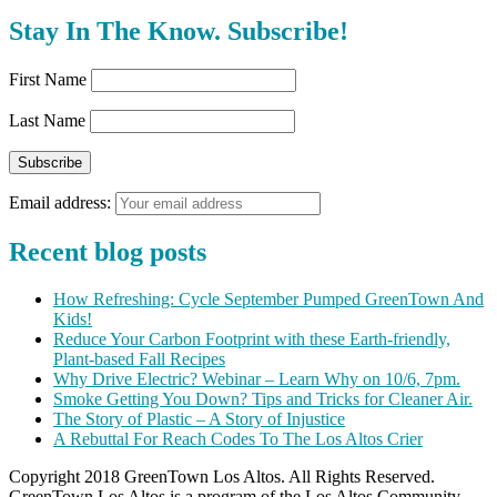
Stay In The Know. Subscribe!
First Name
Last Name
Email address:
Recent blog posts
How Refreshing: Cycle September Pumped GreenTown And
Kids!
Reduce Your Carbon Footprint with these Earth-friendly,
Plant-based Fall Recipes
Why Drive Electric? Webinar – Learn Why on 10/6, 7pm.
Smoke Getting You Down? Tips and Tricks for Cleaner Air.
The Story of Plastic – A Story of Injustice
A Rebuttal For Reach Codes To The Los Altos Crier
Copyright 2018 GreenTown Los Altos. All Rights Reserved.
GreenTown Los Altos is a program of the Los Altos Community