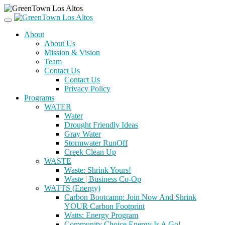
About
About Us
Mission & Vision
Team
Contact Us
Contact Us
Privacy Policy
Programs
WATER
Water
Drought Friendly Ideas
Gray Water
Stormwater RunOff
Creek Clean Up
WASTE
Waste: Shrink Yours!
Waste | Business Co-Op
WATTS (Energy)
Carbon Bootcamp: Join Now And Shrink
YOUR Carbon Footprint
Watts: Energy Program
Community Choice Energy Is A Go!