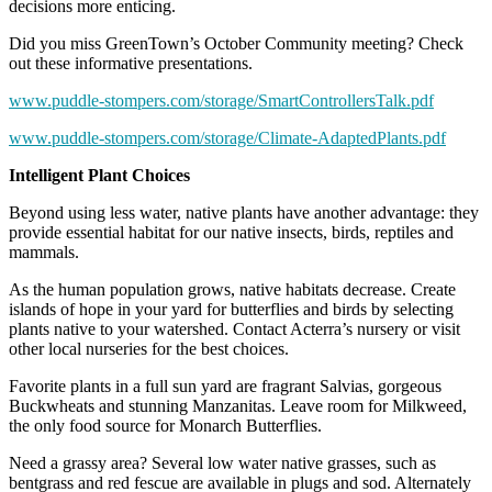
decisions more enticing.
Did you miss GreenTown’s October Community meeting? Check
out these informative presentations.
www.puddle-stompers.com/storage/SmartControllersTalk.pdf
www.puddle-stompers.com/storage/Climate-AdaptedPlants.pdf
Intelligent Plant Choices
Beyond using less water, native plants have another advantage: they
provide essential habitat for our native insects, birds, reptiles and
mammals.
As the human population grows, native habitats decrease. Create
islands of hope in your yard for butterflies and birds by selecting
plants native to your watershed. Contact Acterra’s nursery or visit
other local nurseries for the best choices.
Favorite plants in a full sun yard are fragrant Salvias, gorgeous
Buckwheats and stunning Manzanitas. Leave room for Milkweed,
the only food source for Monarch Butterflies.
Need a grassy area? Several low water native grasses, such as
bentgrass and red fescue are available in plugs and sod. Alternately