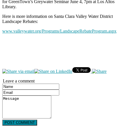
for GreenTown’s Greywater Seminar June 4, 7pm at Los Altos
Library.
Here is more information on Santa Clara Valley Water District
Landscape Rebates:
www.valleywater.org/Programs/LandscapeRebateProgram.aspx
Leave a comment
POST COMMENT