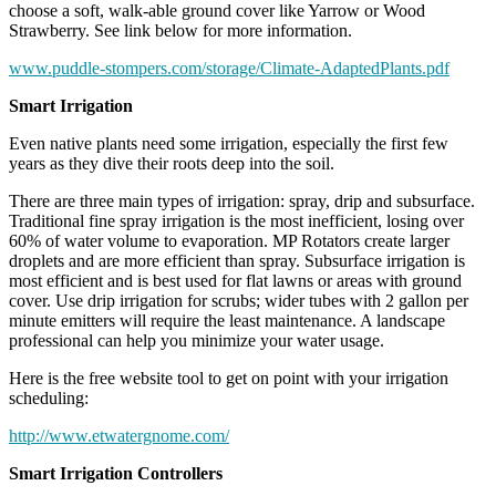
choose a soft, walk-able ground cover like Yarrow or Wood
Strawberry. See link below for more information.
www.puddle-stompers.com/storage/Climate-AdaptedPlants.pdf
Smart Irrigation
Even native plants need some irrigation, especially the first few
years as they dive their roots deep into the soil.
There are three main types of irrigation: spray, drip and subsurface.
Traditional fine spray irrigation is the most inefficient, losing over
60% of water volume to evaporation. MP Rotators create larger
droplets and are more efficient than spray. Subsurface irrigation is
most efficient and is best used for flat lawns or areas with ground
cover. Use drip irrigation for scrubs; wider tubes with 2 gallon per
minute emitters will require the least maintenance. A landscape
professional can help you minimize your water usage.
Here is the free website tool to get on point with your irrigation
scheduling:
http://www.etwatergnome.com/
Smart Irrigation Controllers