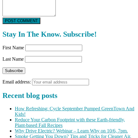
POST COMMENT
Stay In The Know. Subscribe!
First Name
Last Name
Email address:
Recent blog posts
How Refreshing: Cycle September Pumped GreenTown And
Kids!
Reduce Your Carbon Footprint with these Earth-friendly,
Plant-based Fall Recipes
Why Drive Electric? Webinar – Learn Why on 10/6, 7pm.
Smoke Getting You Down? Tips and Tricks for Cleaner Air.