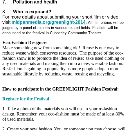
7.
Pollution and health
8.
Who is exposed?
For more details about submitting your short film or video,
visit
midpenmedia.org/greenlight-2014
.
All film entries will be
judged by a panel of experts in various related fields. Finalists will be
announced at the festival in Cubberley Community Theater.
Eco-Fashion Designers
Make something new from something old! Reuse is one way to
reduce waste which conserves resources. The purpose of the eco-
fashion show is to promote the idea of reuse: take used clothing or
any used materials and making them into a new, wearable fashion.
Re-fashion is gaining in popularity as more people adopt a more
sustainable lifestyle by reducing waste, reusing and recycling.
How to participate in the GREENLIGHT Fashion Festival:
Register for the Festival
1. Take a photo of the materials you will use in your re-fashion
design. Remember, your eco-fashion must be made of at least 80%
of used materials.
2. Create your new fashion. You, or someone you may choose, will