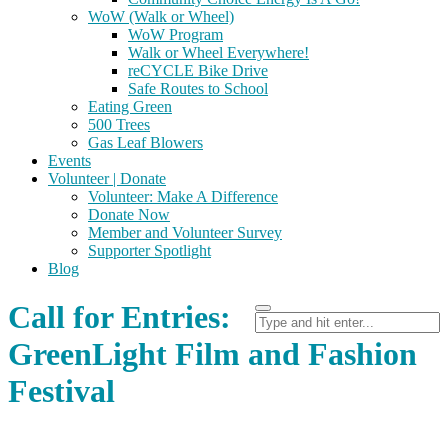
WoW (Walk or Wheel)
WoW Program
Walk or Wheel Everywhere!
reCYCLE Bike Drive
Safe Routes to School
Eating Green
500 Trees
Gas Leaf Blowers
Events
Volunteer | Donate
Volunteer: Make A Difference
Donate Now
Member and Volunteer Survey
Supporter Spotlight
Blog
Call for Entries:
GreenLight Film and Fashion
Festival