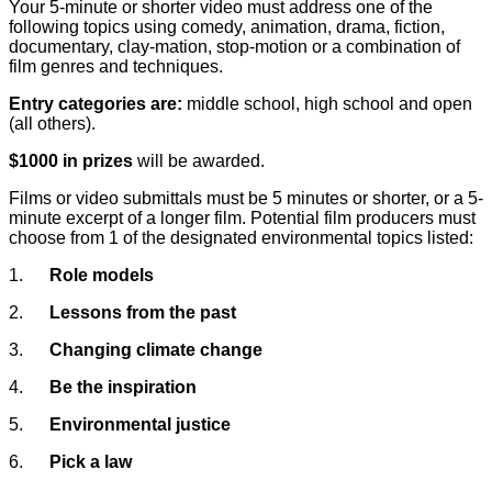
Your 5-minute or shorter video must address one of the
following topics using comedy, animation, drama, fiction,
documentary, clay-mation, stop-motion or a combination of
film genres and techniques.
Entry categories are:
middle school, high school and open
(all others).
$1000 in prizes
will be awarded.
Films or video submittals must be 5 minutes or shorter, or a 5-
minute excerpt of a longer film. Potential film producers must
choose from 1 of the designated environmental topics listed:
1.
Role models
2.
Lessons from the past
3.
Changing climate change
4.
Be the inspiration
5.
Environmental justice
6.
Pick a law