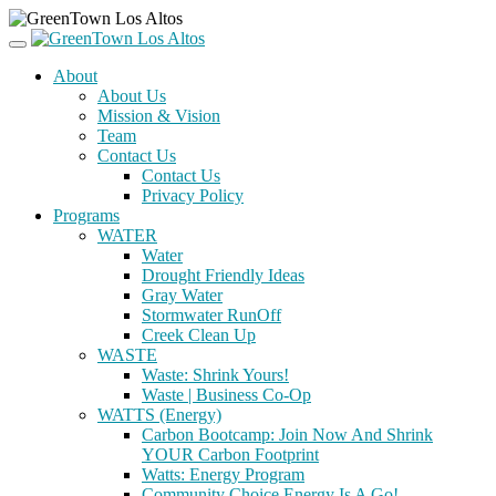
About
About Us
Mission & Vision
Team
Contact Us
Contact Us
Privacy Policy
Programs
WATER
Water
Drought Friendly Ideas
Gray Water
Stormwater RunOff
Creek Clean Up
WASTE
Waste: Shrink Yours!
Waste | Business Co-Op
WATTS (Energy)
Carbon Bootcamp: Join Now And Shrink
YOUR Carbon Footprint
Watts: Energy Program
Community Choice Energy Is A Go!