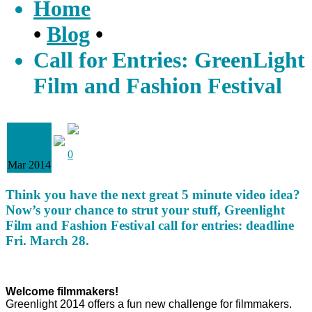
Home
•
Blog
•
Call for Entries: GreenLight
Film and Fashion Festival
07
0
Mar 2014
Think you have the next great 5 minute video idea?
Now’s your chance to strut your stuff, Greenlight
Film and Fashion Festival call for entries: deadline
Fri. March 28.
Welcome filmmakers!
Greenlight 2014 offers a fun new challenge for filmmakers.