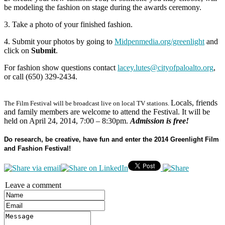
be modeling the fashion on stage during the awards ceremony.
3. Take a photo of your finished fashion.
4. Submit your photos by going to
Midpenmedia.org/greenlight
and
click on
Submit
.
For fashion show questions contact
lacey.lutes@cityofpaloalto.org
,
or call (650) 329-2434.
Locals, friends
The Film Festival will be broadcast live on local TV stations.
and family members are welcome to attend the Festival. It will be
held on April 24, 2014, 7:00 – 8:30pm.
Admission is free!
Do research, be creative, have fun and enter the 2014 Greenlight Film
and Fashion Festival!
Leave a comment