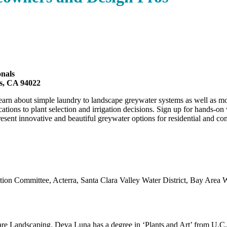
nals
os, CA 94022
arn about simple laundry to landscape greywater systems as well as mo
ions to plant selection and irrigation decisions. Sign up for hands-on
ent innovative and beautiful greywater options for residential and com
on Committee, Acterra, Santa Clara Valley Water District, Bay Area 
are Landscaping. Deva Luna has a degree in ‘Plants and Art’ from U.C. 