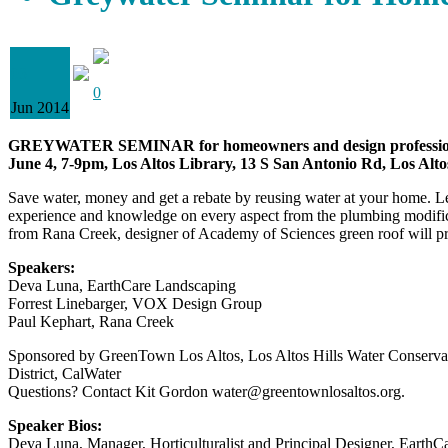
03
0
Jun 2014
GREYWATER SEMINAR for homeowners and design professio
June 4, 7-9pm, Los Altos Library, 13 S San Antonio Rd, Los Alt
Save water, money and get a rebate by reusing water at your home. Le
experience and knowledge on every aspect from the plumbing modificat
from Rana Creek, designer of Academy of Sciences green roof will pres
Speakers:
Deva Luna, EarthCare Landscaping
Forrest Linebarger, VOX Design Group
Paul Kephart, Rana Creek
Sponsored by GreenTown Los Altos, Los Altos Hills Water Conservati
District, CalWater
Questions? Contact Kit Gordon water@greentownlosaltos.org.
Speaker Bios:
Deva Luna, Manager, Horticulturalist and Principal Designer, EarthC