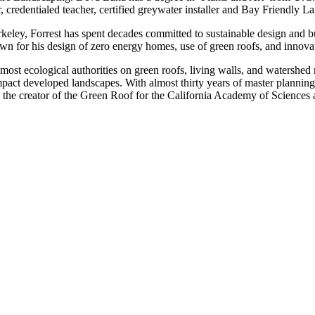
, credentialed teacher, certified greywater installer and Bay Friendly 
y, Forrest has spent decades committed to sustainable design and bui
wn for his design of zero energy homes, use of green roofs, and innova
emost ecological authorities on green roofs, living walls, and watershe
mpact developed landscapes. With almost thirty years of master planning
is the creator of the Green Roof for the California Academy of Sciences