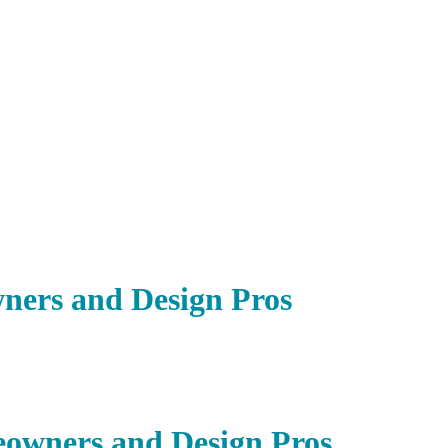
ners and Design Pros
owners and Design Pros