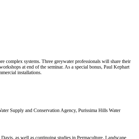
re complex systems. Three greywater professionals will share their
 workshops at end of the seminar. As a special bonus, Paul Kephart
mercial installations.
Water Supply and Conservation Agency, Purissima Hills Water
Davis, as well as continuing studies in Permaculture, Landscape