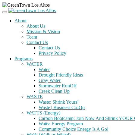
About
About Us
Mission & Vision
Team
Contact Us
Contact Us
Privacy Policy
Programs
WATER
Water
Drought Friendly Ideas
Gray Water
Stormwater RunOff
Creek Clean Up
WASTE
Waste: Shrink Yours!
Waste | Business Co-Op
WATTS (Energy)
Carbon Bootcamp: Join Now And Shrink YOUR C
Watts: Energy Program
Community Choice Energy Is A Go!
WoW (Walk or Wheel)