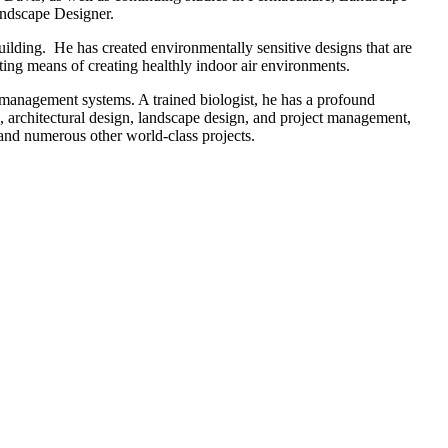
Landscape Designer.
lding. He has created environmentally sensitive designs that are
ting means of creating healthly indoor air environments.
d management systems. A trained biologist, he has a profound
, architectural design, landscape design, and project management,
 and numerous other world-class projects.