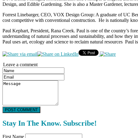
Design, and Edible Gardening. She is also a Master Gardener, lecturer
Forrest Linebarger, CEO, VOX Design Group: A graduate of UC Berkele
cost competitive with conventional construction. He is nationally kno
Paul Kephart, President, Rana Creek. Paul is one of the country’s for
understanding of natural processes and sustainability, and how they i
Paul uses art, ecology and science to reclaim natural resources Paul 
Leave a comment
POST COMMENT
Stay In The Know. Subscribe!
First Name