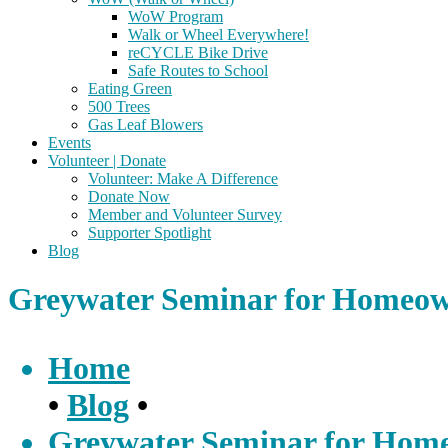
WoW Program
Walk or Wheel Everywhere!
reCYCLE Bike Drive
Safe Routes to School
Eating Green
500 Trees
Gas Leaf Blowers
Events
Volunteer | Donate
Volunteer: Make A Difference
Donate Now
Member and Volunteer Survey
Supporter Spotlight
Blog
Greywater Seminar for Homeow
Home
•
Blog
•
Greywater Seminar for Home