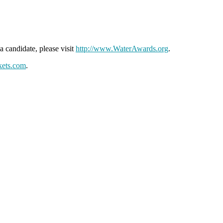
 candidate, please visit
http://www.WaterAwards.org
.
kets.com
.