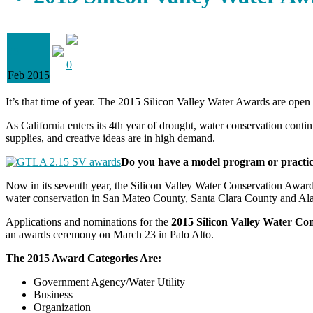
05
0
Feb 2015
It’s that time of year. The 2015 Silicon Valley Water Awards are open
As California enters its 4th year of drought, water conservation contin
supplies, and creative ideas are in high demand.
Do you have a model program or practic
Now in its seventh year, the Silicon Valley Water Conservation Awards
water conservation in San Mateo County, Santa Clara County and A
Applications and nominations for the
2015 Silicon Valley Water Co
an awards ceremony on March 23 in Palo Alto.
The 2015 Award Categories Are:
Government Agency/Water Utility
Business
Organization