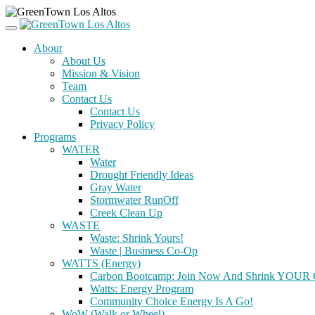
About
About Us
Mission & Vision
Team
Contact Us
Contact Us
Privacy Policy
Programs
WATER
Water
Drought Friendly Ideas
Gray Water
Stormwater RunOff
Creek Clean Up
WASTE
Waste: Shrink Yours!
Waste | Business Co-Op
WATTS (Energy)
Carbon Bootcamp: Join Now And Shrink YOUR C
Watts: Energy Program
Community Choice Energy Is A Go!
WoW (Walk or Wheel)