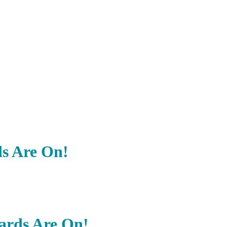
ds Are On!
wards Are On!