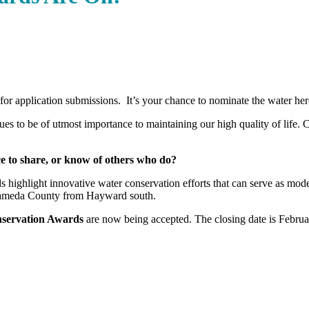
 for application submissions. It’s your chance to nominate the water h
ues to be of utmost importance to maintaining our high quality of life. 
e to share, or know of others who do?
 highlight innovative water conservation efforts that can serve as mod
lameda County from Hayward south.
nservation Awards
are now being accepted. The closing date is Februa