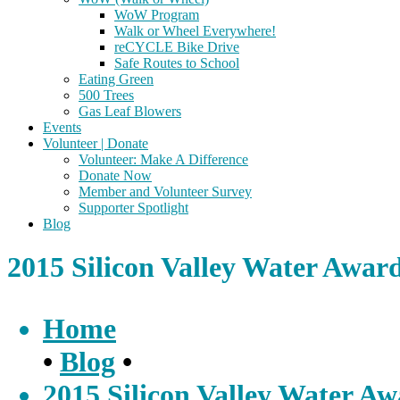
WoW Program
Walk or Wheel Everywhere!
reCYCLE Bike Drive
Safe Routes to School
Eating Green
500 Trees
Gas Leaf Blowers
Events
Volunteer | Donate
Volunteer: Make A Difference
Donate Now
Member and Volunteer Survey
Supporter Spotlight
Blog
2015 Silicon Valley Water Awar
Home
•
Blog
•
2015 Silicon Valley Water A