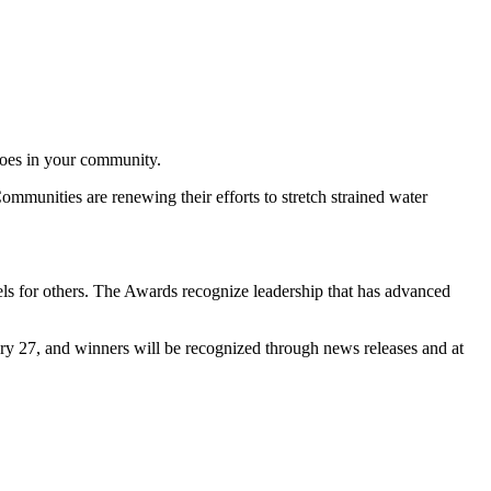
eroes in your community.
Communities are renewing their efforts to stretch strained water
els for others. The Awards recognize leadership that has advanced
ry 27, and winners will be recognized through news releases and at