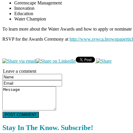
Greenscape Management
Innovation
Education
Water Champion
To learn more about the Water Awards and how to apply or nominate a
RSVP for the Awards Ceremony at
http://www.svwca.brownpapertic
Leave a comment
POST COMMENT
Stay In The Know. Subscribe!