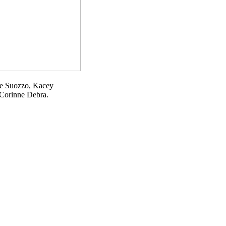
gie Suozzo, Kacey
 Corinne Debra.