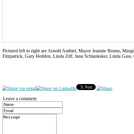
Pictured left to right are Arnold Ambiel, Mayor Jeannie Bruins, Mar
Fitzpatrick, Gary Hedden, Linda Ziff, Jana Schlanksker, Linda Gass,
Leave a comment