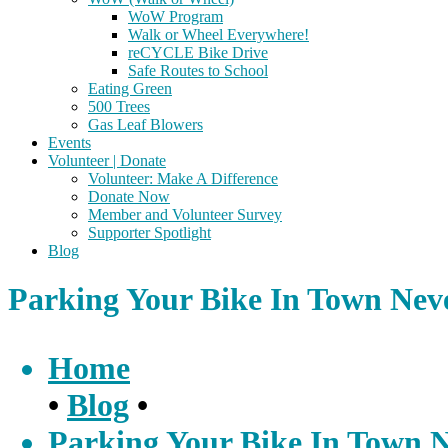
WoW Program
Walk or Wheel Everywhere!
reCYCLE Bike Drive
Safe Routes to School
Eating Green
500 Trees
Gas Leaf Blowers
Events
Volunteer | Donate
Volunteer: Make A Difference
Donate Now
Member and Volunteer Survey
Supporter Spotlight
Blog
Parking Your Bike In Town Nev
Home
•
Blog
•
Parking Your Bike In Town 