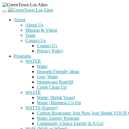
About
About Us
Mission & Vision
Team
Contact Us
Contact Us
Privacy Policy
Programs
WATER
Water
Drought Friendly Ideas
Gray Water
Stormwater RunOff
Creek Clean Up
WASTE
Waste: Shrink Yours!
Waste | Business Co-Op
WATTS (Energy)
Carbon Bootcamp: Join Now And Shrink YOUR C
Watts: Energy Program
Community Choice Energy Is A Go!
WoW (Walk or Wheel)