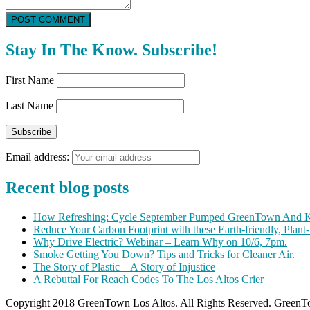
POST COMMENT
Stay In The Know. Subscribe!
First Name
Last Name
Email address:
Recent blog posts
How Refreshing: Cycle September Pumped GreenTown And K
Reduce Your Carbon Footprint with these Earth-friendly, Plant
Why Drive Electric? Webinar – Learn Why on 10/6, 7pm.
Smoke Getting You Down? Tips and Tricks for Cleaner Air.
The Story of Plastic – A Story of Injustice
A Rebuttal For Reach Codes To The Los Altos Crier
Copyright 2018 GreenTown Los Altos. All Rights Reserved. GreenTo