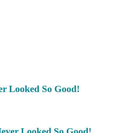
er Looked So Good!
Never Looked So Good!