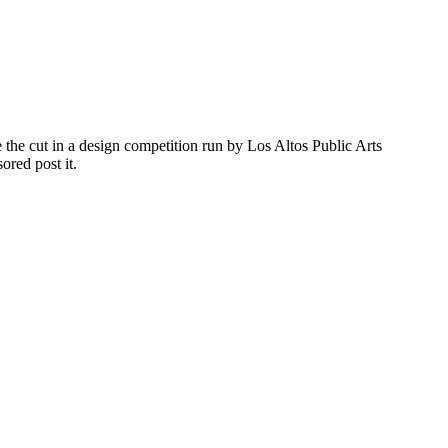
the cut in a design competition run by Los Altos Public Arts
red post it.