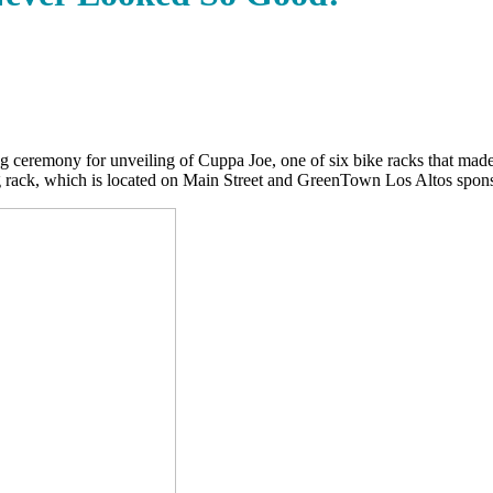
 ceremony for unveiling of Cuppa Joe, one of six bike racks that made 
g rack, which is located on Main Street and GreenTown Los Altos sponso