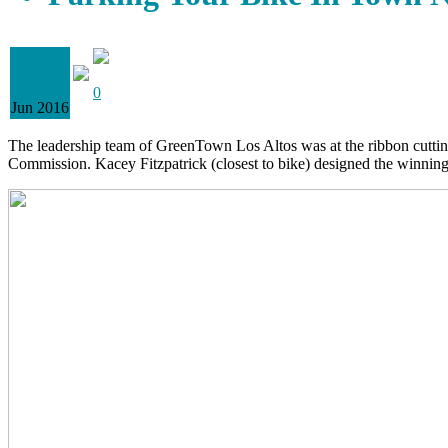
15
0
Jun 2016
The leadership team of GreenTown Los Altos was at the ribbon cutting
Commission. Kacey Fitzpatrick (closest to bike) designed the winnin