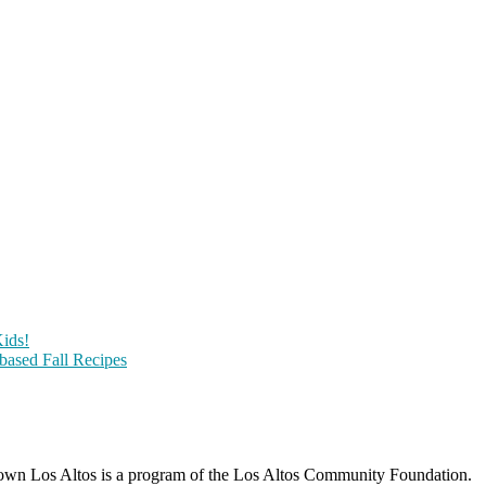
ids!
-based Fall Recipes
wn Los Altos is a program of the Los Altos Community Foundation.