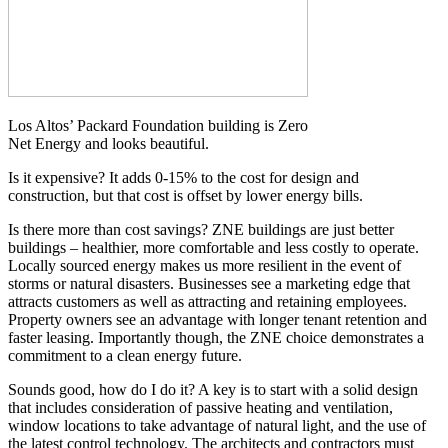
Los Altos’ Packard Foundation building is Zero
Net Energy and looks beautiful.
Is it expensive? It adds 0-15% to the cost for design and
construction, but that cost is offset by lower energy bills.
Is there more than cost savings? ZNE buildings are just better
buildings – healthier, more comfortable and less costly to operate.
Locally sourced energy makes us more resilient in the event of
storms or natural disasters. Businesses see a marketing edge that
attracts customers as well as attracting and retaining employees.
Property owners see an advantage with longer tenant retention and
faster leasing. Importantly though, the ZNE choice demonstrates a
commitment to a clean energy future.
Sounds good, how do I do it? A key is to start with a solid design
that includes consideration of passive heating and ventilation,
window locations to take advantage of natural light, and the use of
the latest control technology. The architects and contractors must