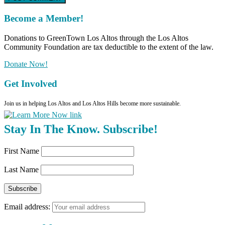
Become a Member!
Donations to GreenTown Los Altos through the Los Altos
Community Foundation are tax deductible to the extent of the law.
Donate Now!
Get Involved
Join us in helping Los Altos and Los Altos Hills become more sustainable.
Stay In The Know. Subscribe!
First Name
Last Name
Email address: