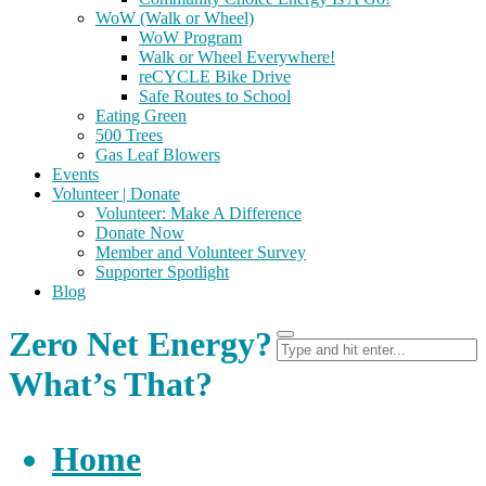
WoW (Walk or Wheel)
WoW Program
Walk or Wheel Everywhere!
reCYCLE Bike Drive
Safe Routes to School
Eating Green
500 Trees
Gas Leaf Blowers
Events
Volunteer | Donate
Volunteer: Make A Difference
Donate Now
Member and Volunteer Survey
Supporter Spotlight
Blog
Zero Net Energy?
What’s That?
Home