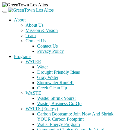
About
About Us
Mission & Vision
Team
Contact Us
Contact Us
Privacy Policy
Programs
WATER
Water
Drought Friendly Ideas
Gray Water
Stormwater RunOff
Creek Clean Up
WASTE
Waste: Shrink Yours!
Waste | Business Co-Op
WATTS (Energy)
Carbon Bootcamp: Join Now And Shrink
YOUR Carbon Footprint
Watts: Energy Program
Community Choice Energy Is A Go!