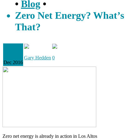
•
Blog
•
Zero Net Energy? What’s
That?
13
Gary Hedden
0
Dec 2016
Zero net energy is already in action in Los Altos