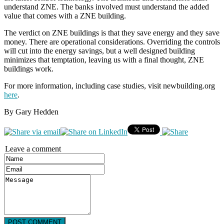
understand ZNE. The banks involved must understand the added
value that comes with a ZNE building.
The verdict on ZNE buildings is that they save energy and they save
money. There are operational considerations. Overriding the controls
will cut into the energy savings, but a well designed building
minimizes that temptation, leaving us with a final thought, ZNE
buildings work.
For more information, including case studies, visit newbuilding.org
here
.
By Gary Hedden
Leave a comment
POST COMMENT