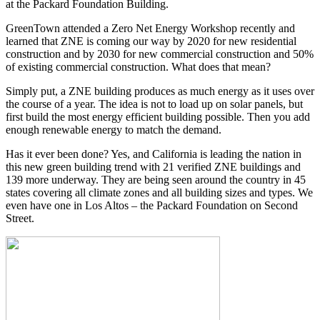
at the Packard Foundation Building.
GreenTown attended a Zero Net Energy Workshop recently and
learned that ZNE is coming our way by 2020 for new residential
construction and by 2030 for new commercial construction and 50%
of existing commercial construction. What does that mean?
Simply put, a ZNE building produces as much energy as it uses over
the course of a year. The idea is not to load up on solar panels, but
first build the most energy efficient building possible. Then you add
enough renewable energy to match the demand.
Has it ever been done? Yes, and California is leading the nation in
this new green building trend with 21 verified ZNE buildings and
139 more underway. They are being seen around the country in 45
states covering all climate zones and all building sizes and types. We
even have one in Los Altos – the Packard Foundation on Second
Street.