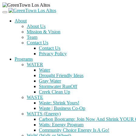
About
About Us
Mission & Vision
Team
Contact Us
Contact Us
Privacy Policy
Programs
WATER
Water
Drought Friendly Ideas
Gray Water
Stormwater RunOff
Creek Clean Up
WASTE
Waste: Shrink Yours!
Waste | Business Co-Op
WATTS (Energy)
Carbon Bootcamp: Join Now And Shrink YOUR C
Watts: Energy Program
Community Choice Energy Is A Go!
WoW (Walk or Wheel)