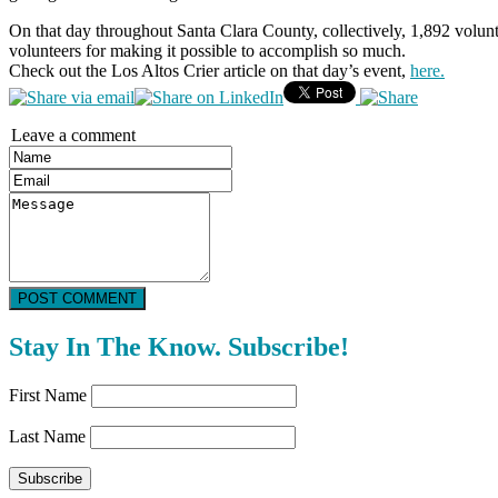
On that day throughout Santa Clara County, collectively, 1,892 volu
volunteers for making it possible to accomplish so much.
Check out the Los Altos Crier article on that day’s event,
here.
Leave a comment
POST COMMENT
Stay In The Know. Subscribe!
First Name
Last Name