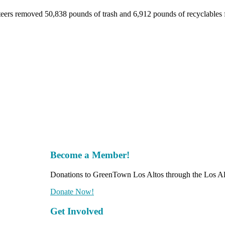
nteers removed 50,838 pounds of trash and 6,912 pounds of recyclables
Become a Member!
Donations to GreenTown Los Altos through the Los Alt
Donate Now!
Get Involved