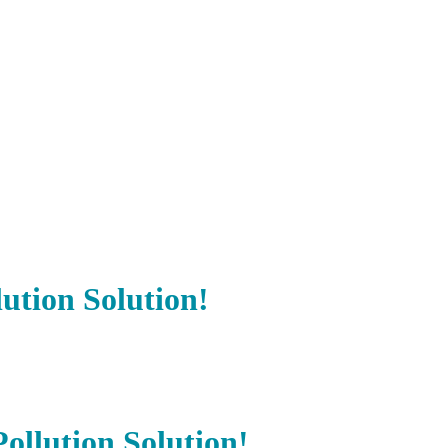
ution Solution!
llution Solution!