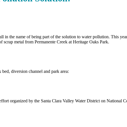
n the name of being part of the solution to water pollution. This year’s
f scrap metal from Permanente Creek at Heritage Oaks Park.
k bed, diversion channel and park area:
 effort organized by the Santa Clara Valley Water District on National