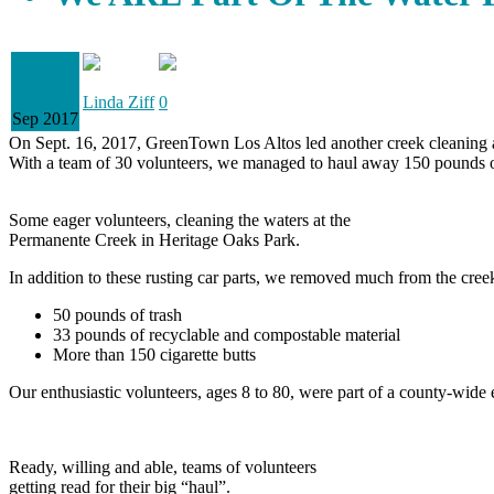
28
Linda Ziff
0
Sep 2017
On Sept. 16, 2017, GreenTown Los Altos led another creek cleaning all i
With a team of 30 volunteers, we managed to haul away 150 pounds o
Some eager volunteers, cleaning the waters at the
Permanente Creek in Heritage Oaks Park.
In addition to these rusting car parts, we removed much from the cree
50 pounds of trash
33 pounds of recyclable and compostable material
More than 150 cigarette butts
Our enthusiastic volunteers, ages 8 to 80, were part of a county-wide
Ready, willing and able, teams of volunteers
getting read for their big “haul”.