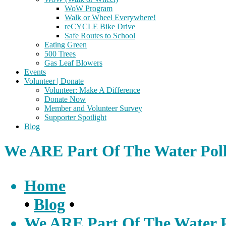
WoW Program
Walk or Wheel Everywhere!
reCYCLE Bike Drive
Safe Routes to School
Eating Green
500 Trees
Gas Leaf Blowers
Events
Volunteer | Donate
Volunteer: Make A Difference
Donate Now
Member and Volunteer Survey
Supporter Spotlight
Blog
We ARE Part Of The Water Poll
Home
•
Blog
•
We ARE Part Of The Water Po