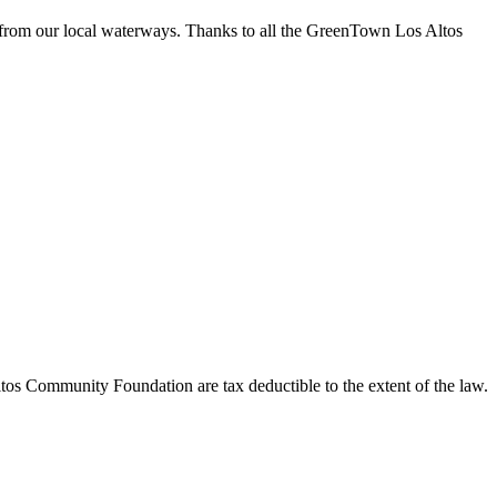
 from our local waterways. Thanks to all the GreenTown Los Altos
os Community Foundation are tax deductible to the extent of the law.