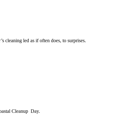
 cleaning led as if often does, to surprises.
 Coastal Cleanup Day.