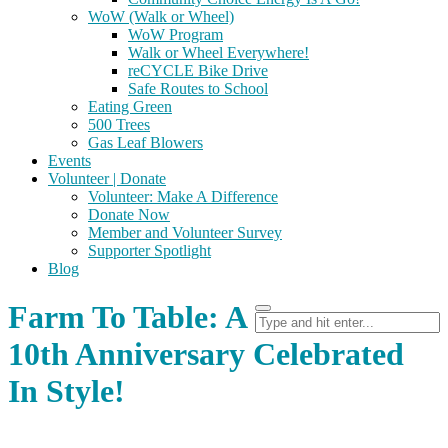
WoW (Walk or Wheel)
WoW Program
Walk or Wheel Everywhere!
reCYCLE Bike Drive
Safe Routes to School
Eating Green
500 Trees
Gas Leaf Blowers
Events
Volunteer | Donate
Volunteer: Make A Difference
Donate Now
Member and Volunteer Survey
Supporter Spotlight
Blog
Farm To Table: A
10th Anniversary Celebrated
In Style!