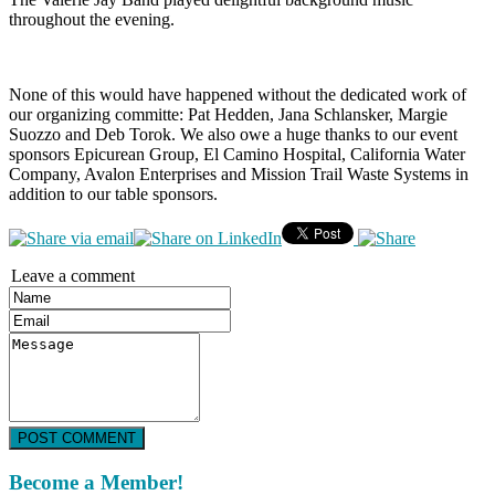
throughout the evening.
None of this would have happened without the dedicated work of
our organizing committe: Pat Hedden, Jana Schlansker, Margie
Suozzo and Deb Torok. We also owe a huge thanks to our event
sponsors Epicurean Group, El Camino Hospital, California Water
Company, Avalon Enterprises and Mission Trail Waste Systems in
addition to our table sponsors.
Leave a comment
POST COMMENT
Become a Member!