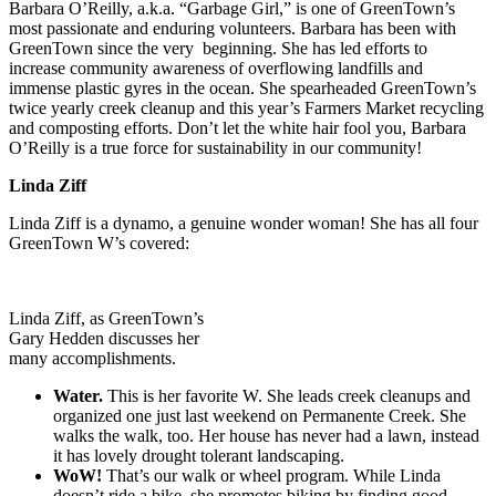
Barbara O’Reilly, a.k.a. “Garbage Girl,” is one of GreenTown’s
most passionate and enduring volunteers. Barbara has been with
GreenTown since the very beginning. She has led efforts to
increase community awareness of overflowing landfills and
immense plastic gyres in the ocean. She spearheaded GreenTown’s
twice yearly creek cleanup and this year’s Farmers Market recycling
and composting efforts. Don’t let the white hair fool you, Barbara
O’Reilly is a true force for sustainability in our community!
Linda Ziff
Linda Ziff is a dynamo, a genuine wonder woman! She has all four
GreenTown W’s covered:
Linda Ziff, as GreenTown’s
Gary Hedden discusses her
many accomplishments.
Water.
This is her favorite W. She leads creek cleanups and
organized one just last weekend on Permanente Creek. She
walks the walk, too. Her house has never had a lawn, instead
it has lovely drought tolerant landscaping.
WoW!
That’s our walk or wheel program. While Linda
doesn’t ride a bike, she promotes biking by finding good