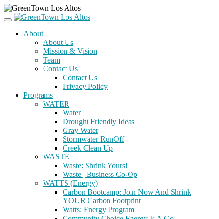
About
About Us
Mission & Vision
Team
Contact Us
Contact Us
Privacy Policy
Programs
WATER
Water
Drought Friendly Ideas
Gray Water
Stormwater RunOff
Creek Clean Up
WASTE
Waste: Shrink Yours!
Waste | Business Co-Op
WATTS (Energy)
Carbon Bootcamp: Join Now And Shrink
YOUR Carbon Footprint
Watts: Energy Program
Community Choice Energy Is A Go!