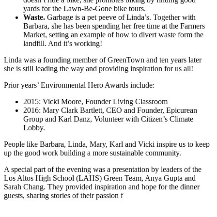
yards for the Lawn-Be-Gone bike tours.
Waste.
Garbage is a pet peeve of Linda’s. Together with
Barbara, she has been spending her free time at the Farmers
Market, setting an example of how to divert waste form the
landfill. And it’s working!
Linda was a founding member of GreenTown and ten years later
she is still leading the way and providing inspiration for us all!
Prior years’ Environmental Hero Awards include:
2015: Vicki Moore, Founder Living Classroom
2016: Mary Clark Bartlett, CEO and Founder, Epicurean
Group and Karl Danz, Volunteer with Citizen’s Climate
Lobby.
People like Barbara, Linda, Mary, Karl and Vicki inspire us to keep
up the good work building a more sustainable community.
A special part of the evening was a presentation by leaders of the
Los Altos High School (LAHS) Green Team, Anya Gupta and
Sarah Chang. They provided inspiration and hope for the dinner
guests, sharing stories of their passion f