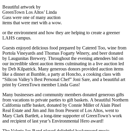
Beautiful artwork by
GreenTown Los Altos’ Linda
Gass were one of many auction
items that were met with a wow.
or the environment and how they are helping to create a greener
LAHS campus.
Guests enjoyed delicious food prepared by Catered Too, wine from
Portola Vineyards and Thomas Fogarty Winery, and beer donated
by Laugunitas Brewery. Throughout the evening attendees bid on
our incredible silent auction items culminating in a live auction led
by Deb Kilpatrick. Many generous donors provided auction items
like a dinner at Bumble, a party at Honcho, a cooking class with
“Silicon Valley’s Best Personal Chef” Joni Sare, and a beautiful art
print by GreenTown member Linda Gass!
Many businesses and community members donated generous gifts
from vacations to private parties to gift baskets. A beautiful Northern
California raffle basket, donated by Connie Miller of Alain Pinel
Real Estate and Jim and Jim from Present of Los Altos, went to
Mary Clark Bartlett, a long-time supporter of GreenTown’s work
and recipient of last year’s Environmental Hero award!
The Valerie Jay Band played delightful background music