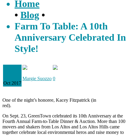
Home
•
Blog
•
Farm To Table: A 10th
Anniversary Celebrated In
Style!
03
Margie Suozzo
0
Oct 2017
One of the night’s honoree, Kacey Fitzpatrick (in
red).
On Sept. 23, GreenTown celebrated its 10th Anniversary at the
Fourth Annual Farm-to-Table Dinner & Auction. More than 100
movers and shakers from Los Altos and Los Altos Hills came
together celebrate local environmental heros and raise money to