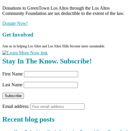
Donations to GreenTown Los Altos through the Los Altos
Community Foundation are tax deductible to the extent of the law.
Donate Now!
Get Involved
Join us in helping Los Altos and Los Altos Hills become more sustainable.
Stay In The Know. Subscribe!
First Name
Last Name
Email address:
Recent blog posts