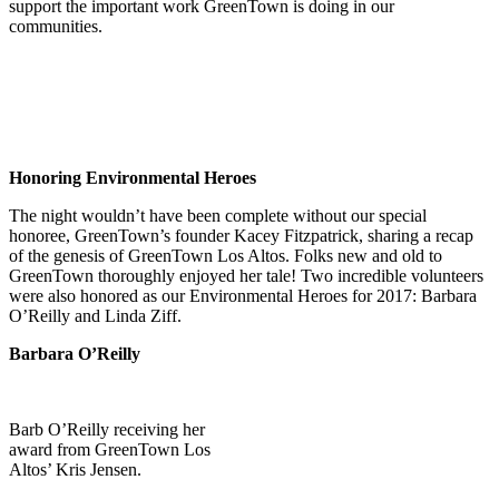
support the important work GreenTown is doing in our
communities.
Honoring Environmental Heroes
The night wouldn’t have been complete without our special
honoree, GreenTown’s founder Kacey Fitzpatrick, sharing a recap
of the genesis of GreenTown Los Altos. Folks new and old to
GreenTown thoroughly enjoyed her tale! Two incredible volunteers
were also honored as our Environmental Heroes for 2017: Barbara
O’Reilly and Linda Ziff.
Barbara O’Reilly
Barb O’Reilly receiving her
award from GreenTown Los
Altos’ Kris Jensen.