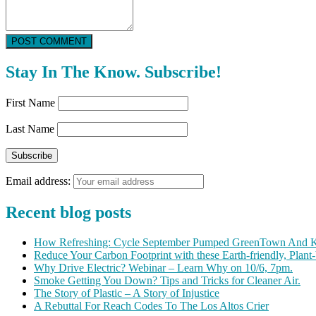
POST COMMENT
Stay In The Know. Subscribe!
First Name
Last Name
Email address:
Recent blog posts
How Refreshing: Cycle September Pumped GreenTown And K
Reduce Your Carbon Footprint with these Earth-friendly, Plant
Why Drive Electric? Webinar – Learn Why on 10/6, 7pm.
Smoke Getting You Down? Tips and Tricks for Cleaner Air.
The Story of Plastic – A Story of Injustice
A Rebuttal For Reach Codes To The Los Altos Crier