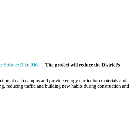
r Solstice Bike Ride
“.
The project will reduce the District’s
oduction at each campus and provide energy curriculum materials and
ng, reducing traffic and building new habits during construction and