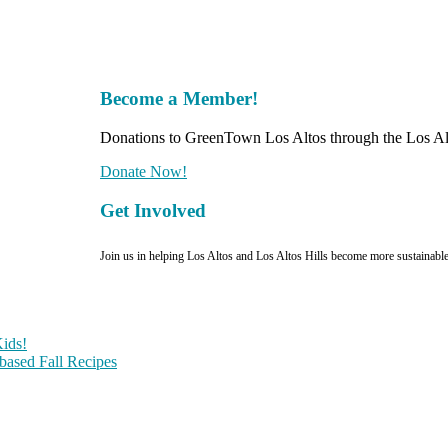
Become a Member!
Donations to GreenTown Los Altos through the Los Alt
Donate Now!
Get Involved
Join us in helping Los Altos and Los Altos Hills become more sustainabl
ids!
-based Fall Recipes