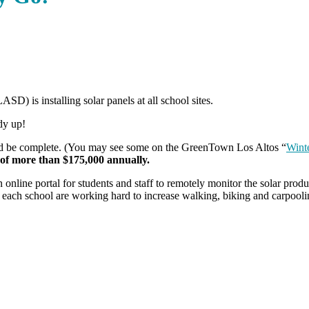
D) is installing solar panels at all school sites.
dy up!
hould be complete. (You may see some on the GreenTown Los Altos “
Winte
gs of more than $175,000 annually.
an online portal for students and staff to remotely monitor the solar pr
t each school are working hard to increase walking, biking and carpooli