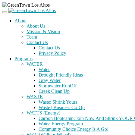
About
About Us
Mission & Vision
Team
Contact Us
Contact Us
Privacy Policy
Programs
WATER
Water
Drought Friendly Ideas
Gray Water
Stormwater RunOff
Creek Clean Up
WASTE
Waste: Shrink Yours!
Waste | Business Co-Op
WATTS (Energy)
Carbon Bootcamp: Join Now And Shrink YOUR C
Watts: Energy Program
Community Choice Energy Is A Go!
WoW (Walk or Wheel)