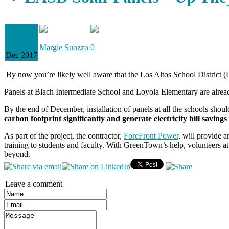
01
Margie Suozzo
0
Dec 2017
By now you’re likely well aware that the Los Altos School District (LAS
Panels at Blach Intermediate School and Loyola Elementary are alrea
By the end of December, installation of panels at all the schools s
carbon footprint significantly and generate electricity bill savin
As part of the project, the contractor,
ForeFront Power
, will provide 
training to students and faculty. With GreenTown’s help, volunteers a
beyond.
Leave a comment