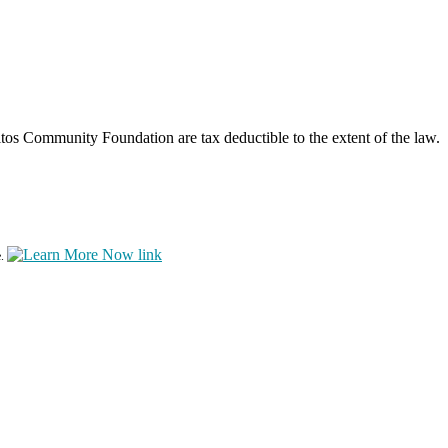
os Community Foundation are tax deductible to the extent of the law.
e.