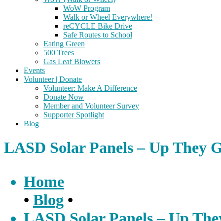
WoW Program
Walk or Wheel Everywhere!
reCYCLE Bike Drive
Safe Routes to School
Eating Green
500 Trees
Gas Leaf Blowers
Events
Volunteer | Donate
Volunteer: Make A Difference
Donate Now
Member and Volunteer Survey
Supporter Spotlight
Blog
LASD Solar Panels – Up They 
Home
•
Blog
•
LASD Solar Panels – Up The