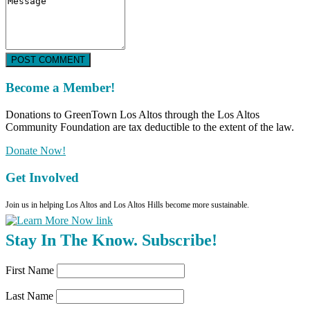
POST COMMENT
Become a Member!
Donations to GreenTown Los Altos through the Los Altos
Community Foundation are tax deductible to the extent of the law.
Donate Now!
Get Involved
Join us in helping Los Altos and Los Altos Hills become more sustainable.
Stay In The Know. Subscribe!
First Name
Last Name