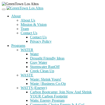
About
About Us
Mission & Vision
Team
Contact Us
Contact Us
Privacy Policy
Programs
WATER
Water
Drought Friendly Ideas
Gray Water
Stormwater RunOff
Creek Clean Up
WASTE
Waste: Shrink Yours!
Waste | Business Co-Op
WATTS (Energy)
Carbon Bootcamp: Join Now And Shrink
YOUR Carbon Footprint
Watts: Energy Program
Community Choice Energy Is A Go!