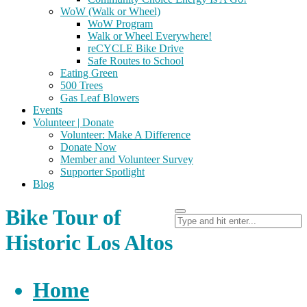
WoW (Walk or Wheel)
WoW Program
Walk or Wheel Everywhere!
reCYCLE Bike Drive
Safe Routes to School
Eating Green
500 Trees
Gas Leaf Blowers
Events
Volunteer | Donate
Volunteer: Make A Difference
Donate Now
Member and Volunteer Survey
Supporter Spotlight
Blog
Bike Tour of
Historic Los Altos
Home