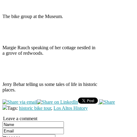
The bike group at the Museum.
Margie Rauch speaking of her cottage nestled in
a grove of redwoods.
Jerry Behar telling us some tales of life in historic
places.
Tags:
historic bike tour
,
Los Altos History
Leave a comment