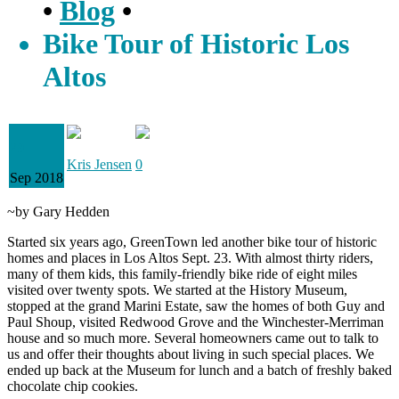
•
Blog
•
Bike Tour of Historic Los
Altos
29
Kris Jensen
0
Sep 2018
~by Gary Hedden
Started six years ago, GreenTown led another bike tour of historic
homes and places in Los Altos Sept. 23. With almost thirty riders,
many of them kids, this family-friendly bike ride of eight miles
visited over twenty spots. We started at the History Museum,
stopped at the grand Marini Estate, saw the homes of both Guy and
Paul Shoup, visited Redwood Grove and the Winchester-Merriman
house and so much more. Several homeowners came out to talk to
us and offer their thoughts about living in such special places. We
ended up back at the Museum for lunch and a batch of freshly baked
chocolate chip cookies.