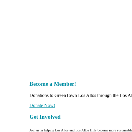
Become a Member!
Donations to GreenTown Los Altos through the Los Alt
Donate Now!
Get Involved
Join us in helping Los Altos and Los Altos Hills become more sustainabl