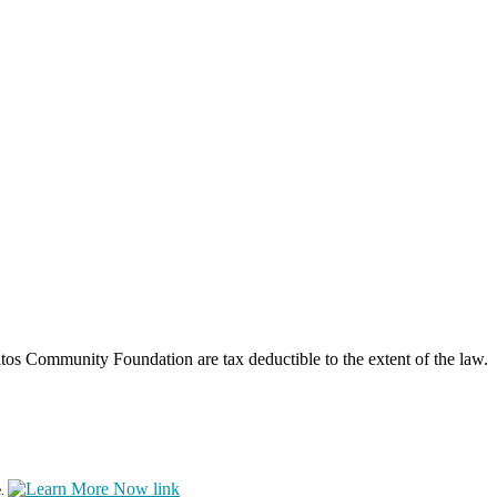
os Community Foundation are tax deductible to the extent of the law.
e.