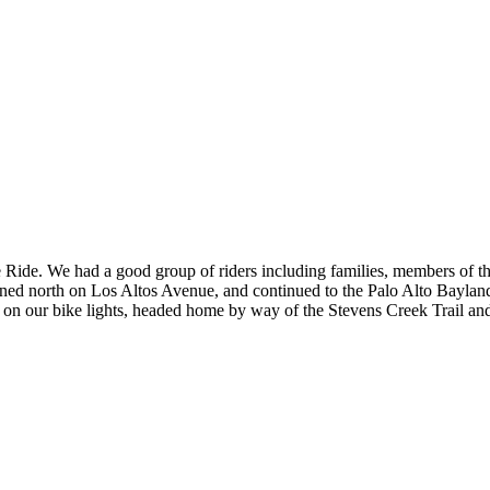
e Ride. We had a good group of riders including families, members of 
rned north on Los Altos Avenue, and continued to the Palo Alto Baylands
 on our bike lights, headed home by way of the Stevens Creek Trail and