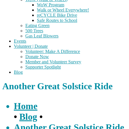
WoW Program
Walk or Wheel Everywhere!
reCYCLE Bike Drive
Safe Routes to School
Eating Green
500 Trees
Gas Leaf Blowers
Events
Volunteer | Donate
Volunteer: Make A Difference
Donate Now
Member and Volunteer Survey
Supporter Spotlight
Blog
Another Great Solstice Ride
Home
•
Blog
•
Another Great Solstice Ride