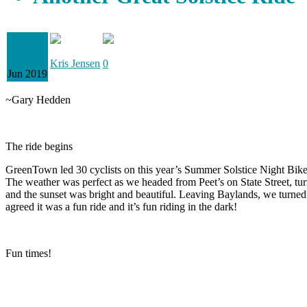
23
Kris Jensen
0
Jun 2019
~Gary Hedden
The ride begins
GreenTown led 30 cyclists on this year’s Summer Solstice Night Bik
The weather was perfect as we headed from Peet’s on State Street, tu
and the sunset was bright and beautiful. Leaving Baylands, we turned
agreed it was a fun ride and it’s fun riding in the dark!
Fun times!