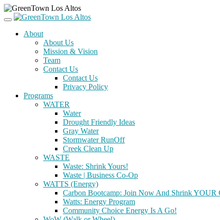
About
About Us
Mission & Vision
Team
Contact Us
Contact Us
Privacy Policy
Programs
WATER
Water
Drought Friendly Ideas
Gray Water
Stormwater RunOff
Creek Clean Up
WASTE
Waste: Shrink Yours!
Waste | Business Co-Op
WATTS (Energy)
Carbon Bootcamp: Join Now And Shrink YOUR C
Watts: Energy Program
Community Choice Energy Is A Go!
WoW (Walk or Wheel)