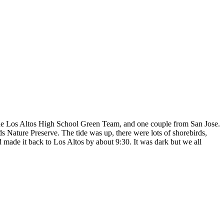
the Los Altos High School Green Team, and one couple from San Jose.
 Nature Preserve. The tide was up, there were lots of shorebirds,
 made it back to Los Altos by about 9:30. It was dark but we all