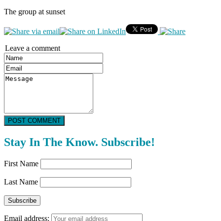
The group at sunset
Leave a comment
POST COMMENT
Stay In The Know. Subscribe!
First Name
Last Name
Email address: