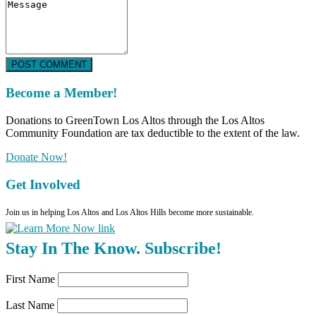
POST COMMENT
Become a Member!
Donations to GreenTown Los Altos through the Los Altos
Community Foundation are tax deductible to the extent of the law.
Donate Now!
Get Involved
Join us in helping Los Altos and Los Altos Hills become more sustainable.
Stay In The Know. Subscribe!
First Name
Last Name