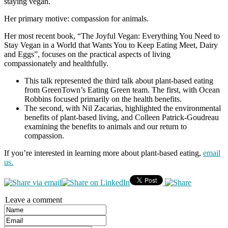
staying vegan.
Her primary motive: compassion for animals.
Her most recent book, “The Joyful Vegan: Everything You Need to
Stay Vegan in a World that Wants You to Keep Eating Meet, Dairy
and Eggs”, focuses on the practical aspects of living
compassionately and healthfully.
This talk represented the third talk about plant-based eating
from GreenTown’s Eating Green team. The first, with Ocean
Robbins focused primarily on the health benefits.
The second, with Nil Zacarias, highlighted the environmental
benefits of plant-based living, and Colleen Patrick-Goudreau
examining the benefits to animals and our return to
compassion.
If you’re interested in learning more about plant-based eating,
email
us.
Leave a comment