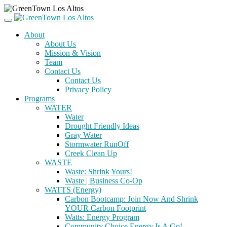
About
About Us
Mission & Vision
Team
Contact Us
Contact Us
Privacy Policy
Programs
WATER
Water
Drought Friendly Ideas
Gray Water
Stormwater RunOff
Creek Clean Up
WASTE
Waste: Shrink Yours!
Waste | Business Co-Op
WATTS (Energy)
Carbon Bootcamp: Join Now And Shrink
YOUR Carbon Footprint
Watts: Energy Program
Community Choice Energy Is A Go!