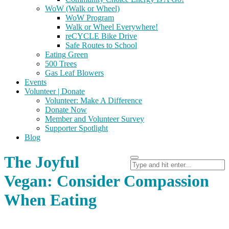
WoW (Walk or Wheel)
WoW Program
Walk or Wheel Everywhere!
reCYCLE Bike Drive
Safe Routes to School
Eating Green
500 Trees
Gas Leaf Blowers
Events
Volunteer | Donate
Volunteer: Make A Difference
Donate Now
Member and Volunteer Survey
Supporter Spotlight
Blog
The Joyful
Vegan: Consider Compassion
When Eating