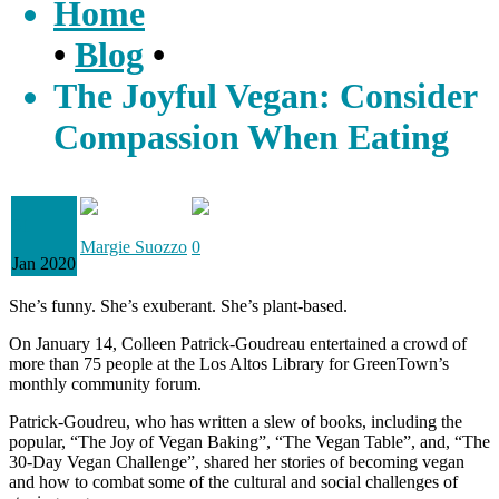
Home
•
Blog
•
The Joyful Vegan: Consider
Compassion When Eating
31
Margie Suozzo
0
Jan 2020
She’s funny. She’s exuberant. She’s plant-based.
On January 14, Colleen Patrick-Goudreau entertained a crowd of
more than 75 people at the Los Altos Library for GreenTown’s
monthly community forum.
Patrick-Goudreu, who has written a slew of books, including the
popular, “The Joy of Vegan Baking”, “The Vegan Table”, and, “The
30-Day Vegan Challenge”, shared her stories of becoming vegan
and how to combat some of the cultural and social challenges of