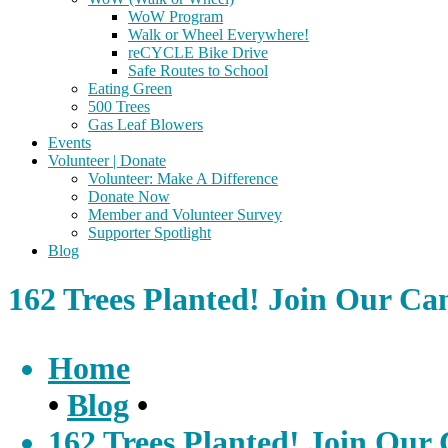
WoW Program
Walk or Wheel Everywhere!
reCYCLE Bike Drive
Safe Routes to School
Eating Green
500 Trees
Gas Leaf Blowers
Events
Volunteer | Donate
Volunteer: Make A Difference
Donate Now
Member and Volunteer Survey
Supporter Spotlight
Blog
162 Trees Planted! Join Our C
Home
•
Blog
•
162 Trees Planted! Join Ou