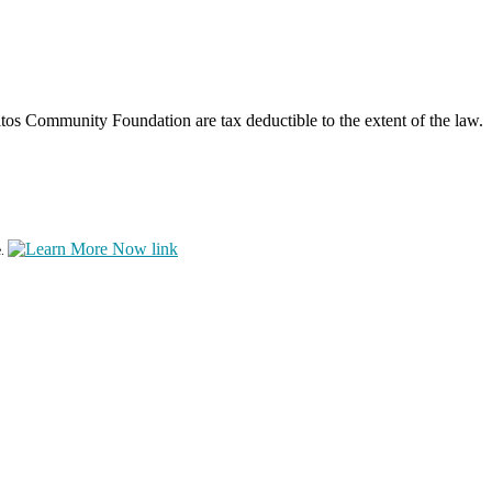
os Community Foundation are tax deductible to the extent of the law.
e.