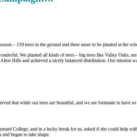
season – 159 trees in the ground and three more to be planted at the s
ful. We planted all kinds of trees – big trees like Valley Oaks, medium
Altos Hills and achieved a nicely balanced distribution. Our mission wa
ed that while our trees are beautiful, and we are fortunate to have so 
ard College, and in a lucky break for us, asked if she could help wit
a and began to take shape.