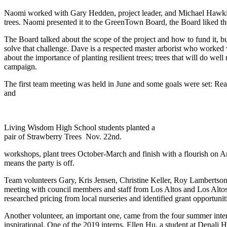
Naomi worked with Gary Hedden, project leader, and Michael Hawkins 
trees. Naomi presented it to the GreenTown Board, the Board liked th
The Board talked about the scope of the project and how to fund it,
solve that challenge. Dave is a respected master arborist who worked
about the importance of planting resilient trees; trees that will do w
campaign.
The first team meeting was held in June and some goals were set: Reac
and
Living Wisdom High School students planted a
pair of Strawberry Trees Nov. 22nd.
workshops, plant trees October-March and finish with a flourish on Ar
means the party is off.
Team volunteers Gary, Kris Jensen, Christine Keller, Roy Lambertso
meeting with council members and staff from Los Altos and Los Alto
researched pricing from local nurseries and identified grant opportunit
Another volunteer, an important one, came from the four summer inte
inspirational. One of the 2019 interns, Ellen Hu, a student at Denali