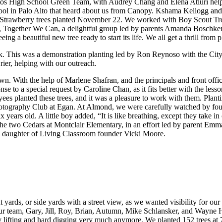
ltos High School Green Team, with Audrey Chang and Elena Atluri helpe
 in Palo Alto that heard about us from Canopy. Kshama Kellogg and Sh
ir of Strawberry trees planted November 22. We worked with Boy Scout 
 Together We Can, a delightful group led by parents Amanda Boschken an
ing a beautiful new tree ready to start its life. We all get a thrill from p
rk. This was a demonstration planting led by Ron Reynoso with the Cit
rier, helping with our outreach.
own. With the help of Marlene Shafran, and the principals and front offi
e to a special request by Caroline Chan, as it fits better with the les
ees planted these trees, and it was a pleasure to work with them. Plant
tography Club at Egan. At Almond, we were carefully watched by four k
ears old. A little boy added, “It is like breathing, except they take 
s, the two Cedars at Montclair Elementary, in an effort led by parent E
d daughter of Living Classroom founder Vicki Moore.
 yards, or side yards with a street view, as we wanted visibility for our
our team, Gary, Jill, Roy, Brian, Autumn, Mike Schlansker, and Wayne
y lifting and hard digging very much anymore. We planted 152 trees 