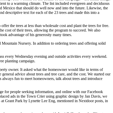
ilient to a warming climate. The list included evergreen and deciduous
 and Mexico that should do well now and into the future. Likewise, the
d descriptive text for each of the 23 trees and made this into a
ffer the trees at less than wholesale cost and plant the trees for free.
cost of their trees, allowing the program to succeed. We also
 took advantage of his generosity many times.
 Mountain Nursery. In addition to ordering trees and offering solid
ass every Wednesday evening and outside activities every weekend.
tree planting campaign.
roperty owner. It asked what the homeowner would like in terms of
me general advice about trees and tree care, and the cost. We started our
was always fun to meet homeowners, talk about trees and introduce
page for people seeking information, and online with our Facebook
laced ads in the Town Crier using graphic design by Jan Davis, we
 at Grant Park by Lynette Lee Eng, mentioned in Nextdoor posts, in