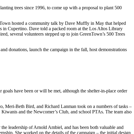
nting trees since 1996, to come up with a proposal to plant 500
eenTown hosted a community talk by Dave Muffly in May that helped
us in Cupertino. Dave told a packed room at the Los Altos Library
nspired, several volunteers stepped up to join GreenTown’s 500 Trees
and donations, launch the campaign in the fall, host demonstrations
 goals have been or will be met, although the shelter-in-place order
co, Meri-Beth Bird, and Richard Lanman took on a numbers of tasks –
ry, Kiwanis and the Newcomer’s Club, and school PTAs. The team also
 the leadership of Arnold Ambiel, and has been both valuable and
rnship. She worked on the details of the campaign – the initial design