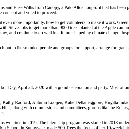
and Elise Willis from Canopy, a Palo Altos nonprofit that has been pla
e concept and voted to proceed.
 but even more importantly, how to get volunteers to make it work. Gr
 with Steve Jobs to get more than 9000 trees planted at the Apple camp
ell now, and continue to do well in a future shaped by climate change. I
h out to like-minded people and groups for support, arrange for grants 
bor Day, April 24, 2020 with a grand celebration and party. Most of our
n, Kathy Radford, Autumn Looijen, Katie Dellamaggiore, Birgitta Inda
s Hills, along with commissions and committees, groups like the Rota
ies.
rns we hired in 2019. The internship program was started in 2018 under
 High School in Sunnyvale, made 500 Trees the focus of her 10-week inte