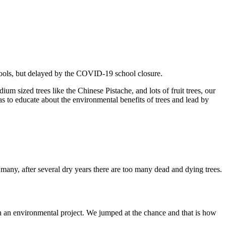
chools, but delayed by the COVID-19 school closure.
 sized trees like the Chinese Pistache, and lots of fruit trees, our
s to educate about the environmental benefits of trees and lead by
many, after several dry years there are too many dead and dying trees.
h an environmental project. We jumped at the chance and that is how