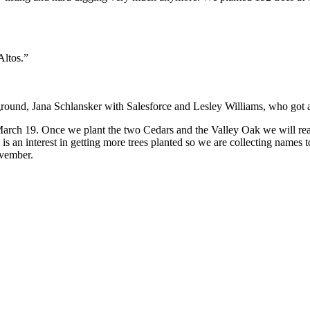
Altos.”
round, Jana Schlansker with Salesforce and Lesley Williams, who got a
March 19. Once we plant the two Cedars and the Valley Oak we will rea
s an interest in getting more trees planted so we are collecting names
ovember.