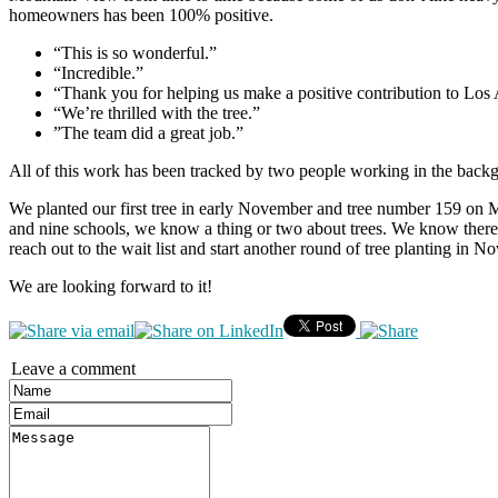
homeowners has been 100% positive.
“This is so wonderful.”
“Incredible.”
“Thank you for helping us make a positive contribution to Los 
“We’re thrilled with the tree.”
”The team did a great job.”
All of this work has been tracked by two people working in the backg
We planted our first tree in early November and tree number 159 on 
and nine schools, we know a thing or two about trees. We know there i
reach out to the wait list and start another round of tree planting in N
We are looking forward to it!
Leave a comment