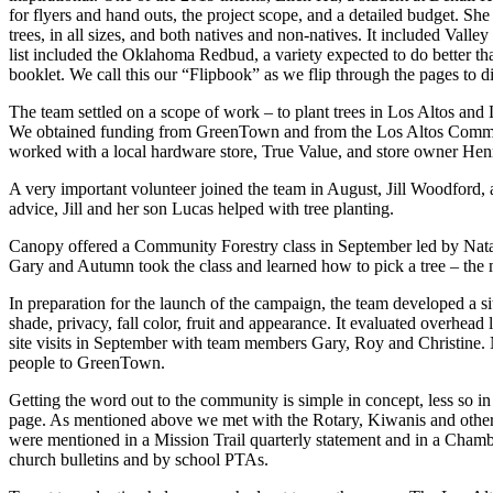
for flyers and hand outs, the project scope, and a detailed budget. Sh
trees, in all sizes, and both natives and non-natives. It included Vall
list included the Oklahoma Redbud, a variety expected to do better tha
booklet. We call this our “Flipbook” as we flip through the pages to d
The team settled on a scope of work – to plant trees in Los Altos and Lo
We obtained funding from GreenTown and from the Los Altos Communit
worked with a local hardware store, True Value, and store owner Henr
A very important volunteer joined the team in August, Jill Woodford, 
advice, Jill and her son Lucas helped with tree planting.
Canopy offered a Community Forestry class in September led by Nata
Gary and Autumn took the class and learned how to pick a tree – the ma
In preparation for the launch of the campaign, the team developed a s
shade, privacy, fall color, fruit and appearance. It evaluated overhead 
site visits in September with team members Gary, Roy and Christine. No
people to GreenTown.
Getting the word out to the community is simple in concept, less so i
page. As mentioned above we met with the Rotary, Kiwanis and other 
were mentioned in a Mission Trail quarterly statement and in a Cham
church bulletins and by school PTAs.