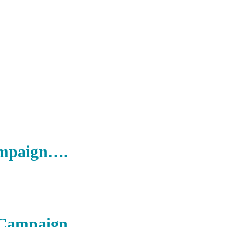
ampaign….
r Campaign….