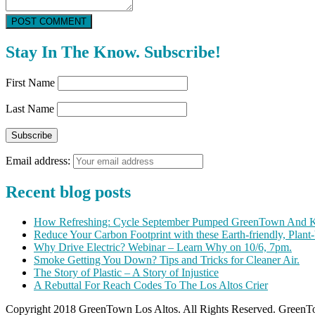
POST COMMENT
Stay In The Know. Subscribe!
First Name
Last Name
Email address:
Recent blog posts
How Refreshing: Cycle September Pumped GreenTown And K
Reduce Your Carbon Footprint with these Earth-friendly, Plant
Why Drive Electric? Webinar – Learn Why on 10/6, 7pm.
Smoke Getting You Down? Tips and Tricks for Cleaner Air.
The Story of Plastic – A Story of Injustice
A Rebuttal For Reach Codes To The Los Altos Crier
Copyright 2018 GreenTown Los Altos. All Rights Reserved. GreenTo