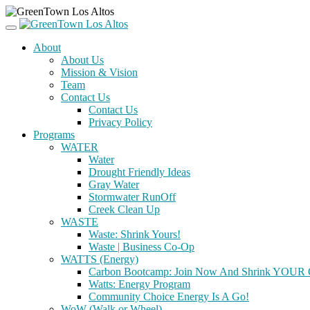
About
About Us
Mission & Vision
Team
Contact Us
Contact Us
Privacy Policy
Programs
WATER
Water
Drought Friendly Ideas
Gray Water
Stormwater RunOff
Creek Clean Up
WASTE
Waste: Shrink Yours!
Waste | Business Co-Op
WATTS (Energy)
Carbon Bootcamp: Join Now And Shrink YOUR C
Watts: Energy Program
Community Choice Energy Is A Go!
WoW (Walk or Wheel)