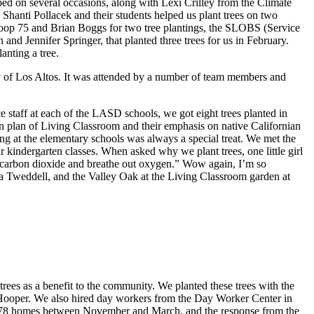
d on several occasions, along with Lexi Crilley from the Climate
anti Pollacek and their students helped us plant trees on two
Troop 75 and Brian Boggs for two tree plantings, the SLOBS (Service
d Jennifer Springer, that planted three trees for us in February.
lanting a tree.
y of Los Altos. It was attended by a number of team members and
ce staff at each of the LASD schools, we got eight trees planted in
son plan of Living Classroom and their emphasis on native Californian
ing at the elementary schools was always a special treat. We met the
indergarten classes. When asked why we plant trees, one little girl
in carbon dioxide and breathe out oxygen.” Wow again, I’m so
mma Tweddell, and the Valley Oak at the Living Classroom garden at
 trees as a benefit to the community. We planted these trees with the
 Hooper. We also hired day workers from the Day Worker Center in
at 78 homes between November and March, and the response from the