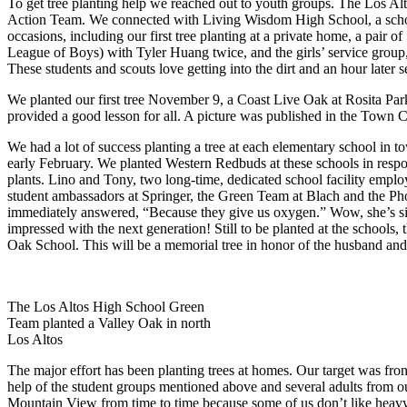
To get tree planting help we reached out to youth groups. The Los A
Action Team. We connected with Living Wisdom High School, a school
occasions, including our first tree planting at a private home, a pa
League of Boys) with Tyler Huang twice, and the girls’ service group,
These students and scouts love getting into the dirt and an hour later see
We planted our first tree November 9, a Coast Live Oak at Rosita Pa
provided a good lesson for all. A picture was published in the Town C
We had a lot of success planting a tree at each elementary school in t
early February. We planted Western Redbuds at these schools in respons
plants. Lino and Tony, two long-time, dedicated school facility employ
student ambassadors at Springer, the Green Team at Blach and the Pho
immediately answered, “Because they give us oxygen.” Wow, she’s six y
impressed with the next generation! Still to be planted at the school
Oak School. This will be a memorial tree in honor of the husband an
The Los Altos High School Green
Team planted a Valley Oak in north
Los Altos
The major effort has been planting trees at homes. Our target was front
help of the student groups mentioned above and several adults from 
Mountain View from time to time because some of us don’t like heav