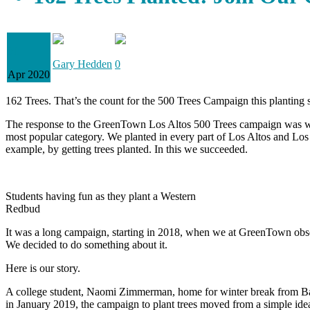
01
Gary Hedden
0
Apr 2020
162 Trees. That’s the count for the 500 Trees Campaign this planting 
The response to the GreenTown Los Altos 500 Trees campaign was wonder
most popular category. We planted in every part of Los Altos and Los 
example, by getting trees planted. In this we succeeded.
Students having fun as they plant a Western
Redbud
It was a long campaign, starting in 2018, when we at GreenTown observ
We decided to do something about it.
Here is our story.
A college student, Naomi Zimmerman, home for winter break from Barn
in January 2019, the campaign to plant trees moved from a simple ide