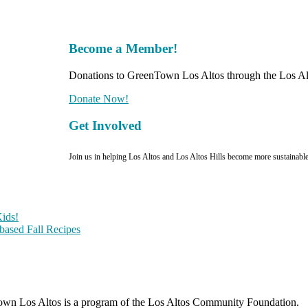
Become a Member!
Donations to GreenTown Los Altos through the Los Alt
Donate Now!
Get Involved
Join us in helping Los Altos and Los Altos Hills become more sustainabl
ids!
-based Fall Recipes
wn Los Altos is a program of the Los Altos Community Foundation.