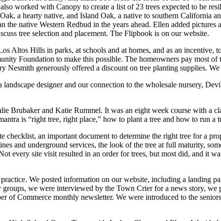
e also worked with Canopy to create a list of 23 trees expected to be res
ey Oak, a hearty native, and Island Oak, a native to southern California
n the native Western Redbud in the years ahead. Ellen added pictures an
iscuss tree selection and placement. The Flipbook is on our website.
s Altos Hills in parks, at schools and at homes, and as an incentive, to o
y Foundation to make this possible. The homeowners pay most of the 
y Nesmith generously offered a discount on tree planting supplies. We
a landscape designer and our connection to the wholesale nursery, Devil
lie Brubaker and Katie Rummel. It was an eight week course with a cl
ntra is “right tree, right place,” how to plant a tree and how to run a 
ite checklist, an important document to determine the right tree for a p
lines and underground services, the look of the tree at full maturity, so
t every site visit resulted in an order for trees, but most did, and it 
n practice. We posted information on our website, including a landing 
groups, we were interviewed by the Town Crier for a news story, we p
ber of Commerce monthly newsletter. We were introduced to the seniors