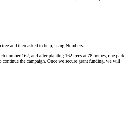
 tree and then asked to help, using Numbers.
ch number 162, and after planting 162 trees at 78 homes, one park
 to continue the campaign. Once we secure grant funding, we will