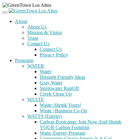
About
About Us
Mission & Vision
Team
Contact Us
Contact Us
Privacy Policy
Programs
WATER
Water
Drought Friendly Ideas
Gray Water
Stormwater RunOff
Creek Clean Up
WASTE
Waste: Shrink Yours!
Waste | Business Co-Op
WATTS (Energy)
Carbon Bootcamp: Join Now And Shrink
YOUR Carbon Footprint
Watts: Energy Program
Community Choice Energy Is A Go!