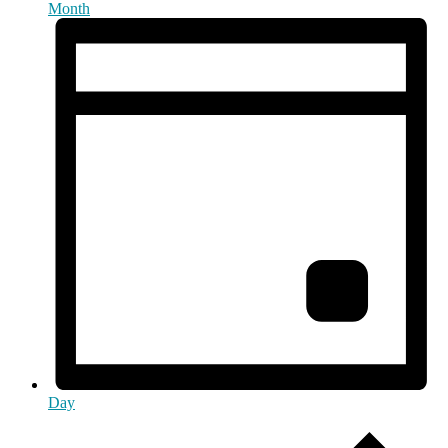
Month
Day