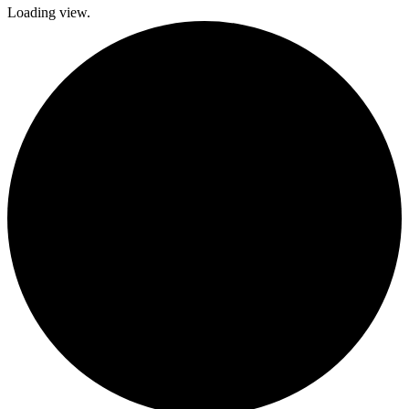
Loading view.