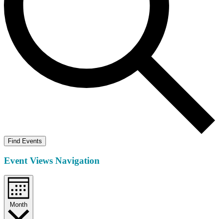
Find Events
Event Views Navigation
Month