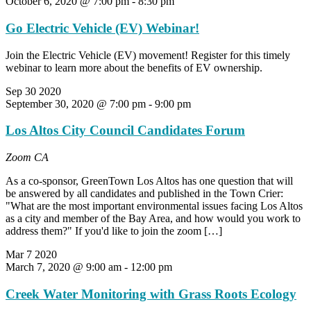
October 6, 2020 @ 7:00 pm
-
8:30 pm
Go Electric Vehicle (EV) Webinar!
Join the Electric Vehicle (EV) movement! Register for this timely
webinar to learn more about the benefits of EV ownership.
Sep
30
2020
September 30, 2020 @ 7:00 pm
-
9:00 pm
Los Altos City Council Candidates Forum
Zoom
CA
As a co-sponsor, GreenTown Los Altos has one question that will
be answered by all candidates and published in the Town Crier:
"What are the most important environmental issues facing Los Altos
as a city and member of the Bay Area, and how would you work to
address them?" If you'd like to join the zoom […]
Mar
7
2020
March 7, 2020 @ 9:00 am
-
12:00 pm
Creek Water Monitoring with Grass Roots Ecology