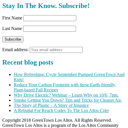
Stay In The Know. Subscribe!
First Name
Last Name
Email address:
Recent blog posts
How Refreshing: Cycle September Pumped GreenTown And
Kids!
Reduce Your Carbon Footprint with these Earth-friendly,
Plant-based Fall Recipes
Why Drive Electric? Webinar – Learn Why on 10/6, 7pm.
Smoke Getting You Down? Tips and Tricks for Cleaner Air.
The Story of Plastic – A Story of Injustice
A Rebuttal For Reach Codes To The Los Altos Crier
Copyright 2018 GreenTown Los Altos. All Rights Reserved.
GreenTown Los Altos is a program of the Los Altos Community