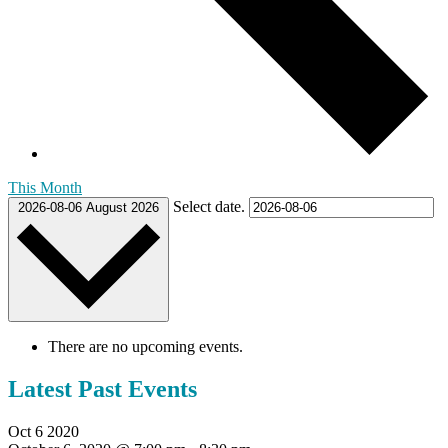
This Month
Select date.
2026-08-06
August 2026
There are no upcoming events.
Latest Past Events
Oct
6
2020