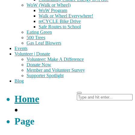
WoW (Walk or Wheel)
WoW Program
Walk or Wheel Everywhere!
reCYCLE Bike Drive
Safe Routes to School
Eating Green
500 Trees
Gas Leaf Blowers
Events
Volunteer | Donate
Volunteer: Make A Difference
Donate Now
Member and Volunteer Survey
Supporter Spotlight
Blog
Home
•
Page