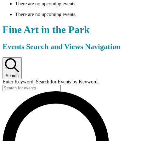
There are no upcoming events.
There are no upcoming events.
Fine Art in the Park
Events Search and Views Navigation
Search
Enter Keyword. Search for Events by Keyword.