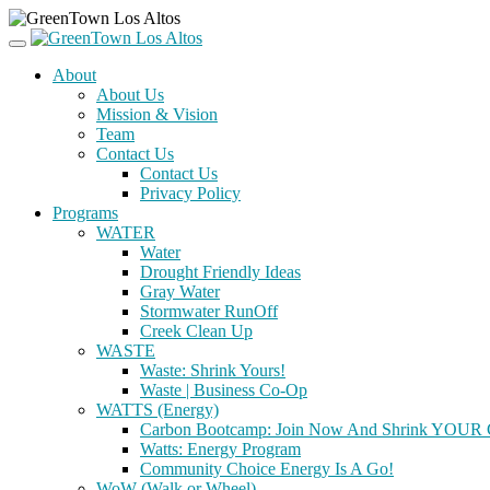
About
About Us
Mission & Vision
Team
Contact Us
Contact Us
Privacy Policy
Programs
WATER
Water
Drought Friendly Ideas
Gray Water
Stormwater RunOff
Creek Clean Up
WASTE
Waste: Shrink Yours!
Waste | Business Co-Op
WATTS (Energy)
Carbon Bootcamp: Join Now And Shrink YOUR C
Watts: Energy Program
Community Choice Energy Is A Go!
WoW (Walk or Wheel)