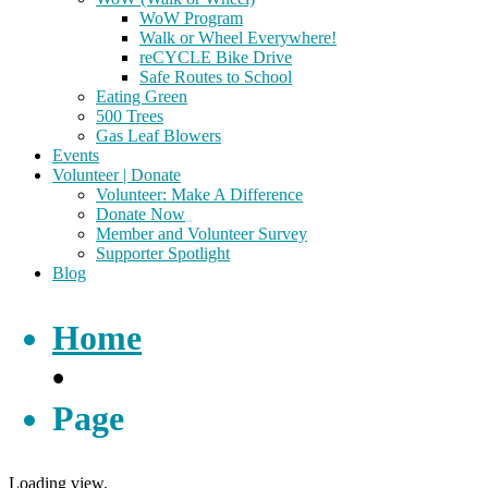
WoW Program
Walk or Wheel Everywhere!
reCYCLE Bike Drive
Safe Routes to School
Eating Green
500 Trees
Gas Leaf Blowers
Events
Volunteer | Donate
Volunteer: Make A Difference
Donate Now
Member and Volunteer Survey
Supporter Spotlight
Blog
Home
•
Page
Loading view.