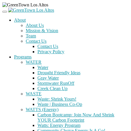
About
About Us
Mission & Vision
Team
Contact Us
Contact Us
Privacy Policy
Programs
WATER
Water
Drought Friendly Ideas
Gray Water
Stormwater RunOff
Creek Clean Up
WASTE
Waste: Shrink Yours!
Waste | Business Co-Op
WATTS (Energy)
Carbon Bootcamp: Join Now And Shrink
YOUR Carbon Footprint
Watts: Energy Program
Community Choice Energy Is A Go!