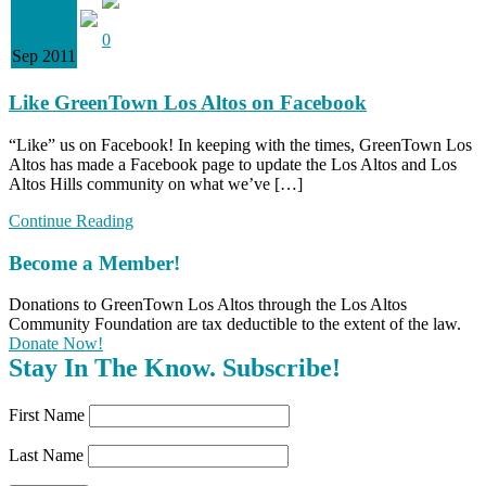
11
0
Sep 2011
Like GreenTown Los Altos on Facebook
“Like” us on Facebook! In keeping with the times, GreenTown Los
Altos has made a Facebook page to update the Los Altos and Los
Altos Hills community on what we’ve […]
Continue Reading
Become a Member!
Donations to GreenTown Los Altos through the Los Altos
Community Foundation are tax deductible to the extent of the law.
Donate Now!
Stay In The Know. Subscribe!
First Name
Last Name