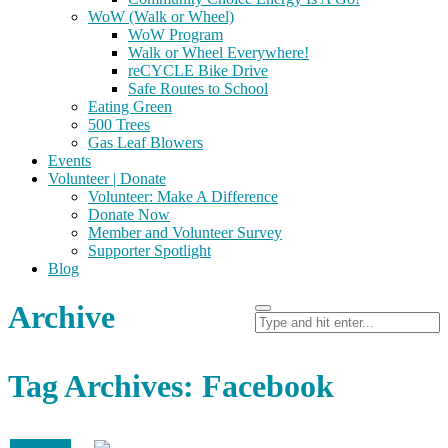
WoW (Walk or Wheel)
WoW Program
Walk or Wheel Everywhere!
reCYCLE Bike Drive
Safe Routes to School
Eating Green
500 Trees
Gas Leaf Blowers
Events
Volunteer | Donate
Volunteer: Make A Difference
Donate Now
Member and Volunteer Survey
Supporter Spotlight
Blog
Archive
Tag Archives: Facebook