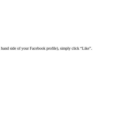
t hand side of your Facebook profile), simply click “Like”.