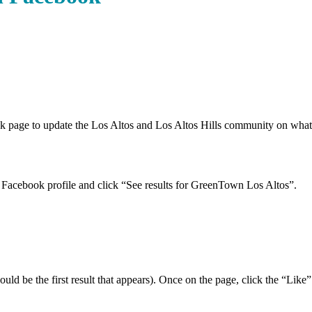
 page to update the Los Altos and Los Altos Hills community on what 
 Facebook profile and click “See results for GreenTown Los Altos”.
d be the first result that appears). Once on the page, click the “Like” b