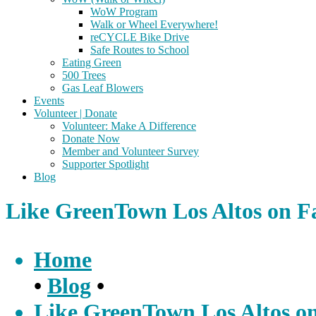
WoW Program
Walk or Wheel Everywhere!
reCYCLE Bike Drive
Safe Routes to School
Eating Green
500 Trees
Gas Leaf Blowers
Events
Volunteer | Donate
Volunteer: Make A Difference
Donate Now
Member and Volunteer Survey
Supporter Spotlight
Blog
Like GreenTown Los Altos on F
Home
•
Blog
•
Like GreenTown Los Altos o