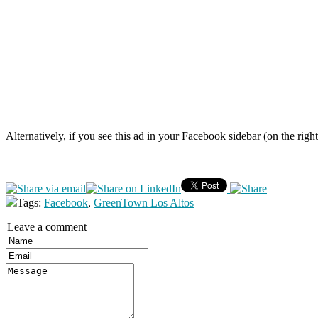
Alternatively, if you see this ad in your Facebook sidebar (on the righ
Tags:
Facebook
,
GreenTown Los Altos
Leave a comment