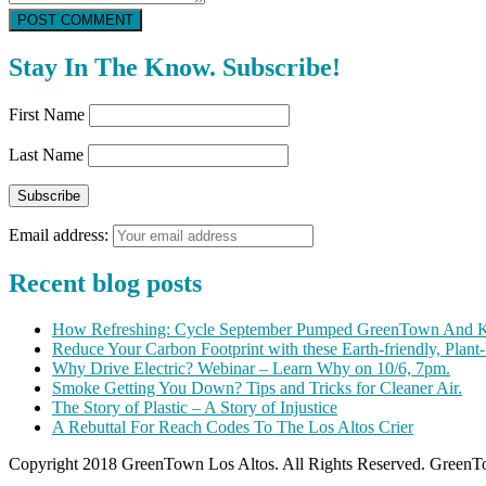
POST COMMENT
Stay In The Know. Subscribe!
First Name
Last Name
Email address:
Recent blog posts
How Refreshing: Cycle September Pumped GreenTown And K
Reduce Your Carbon Footprint with these Earth-friendly, Plant
Why Drive Electric? Webinar – Learn Why on 10/6, 7pm.
Smoke Getting You Down? Tips and Tricks for Cleaner Air.
The Story of Plastic – A Story of Injustice
A Rebuttal For Reach Codes To The Los Altos Crier
Copyright 2018 GreenTown Los Altos. All Rights Reserved. GreenTo