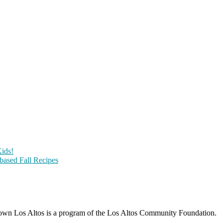
ids!
-based Fall Recipes
wn Los Altos is a program of the Los Altos Community Foundation.