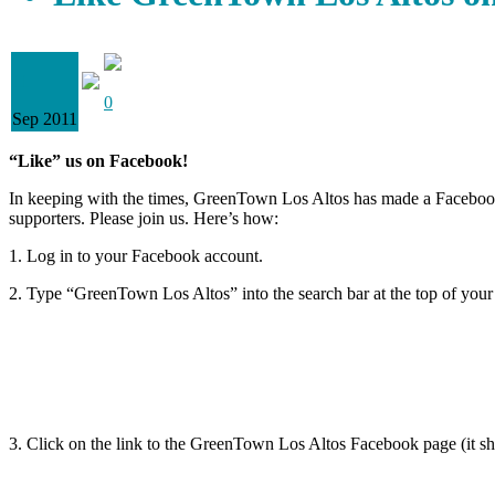
11
0
Sep 2011
“Like” us on Facebook!
In keeping with the times, GreenTown Los Altos has made a Facebook
supporters. Please join us. Here’s how:
1. Log in to your Facebook account.
2. Type “GreenTown Los Altos” into the search bar at the top of your
3. Click on the link to the GreenTown Los Altos Facebook page (it shoul