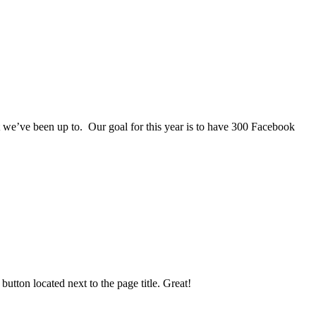
we’ve been up to. Our goal for this year is to have 300 Facebook
utton located next to the page title. Great!