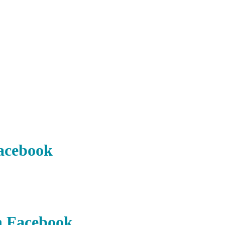
acebook
n Facebook