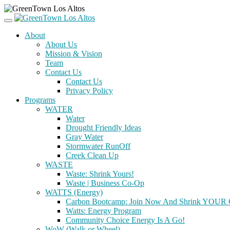
About
About Us
Mission & Vision
Team
Contact Us
Contact Us
Privacy Policy
Programs
WATER
Water
Drought Friendly Ideas
Gray Water
Stormwater RunOff
Creek Clean Up
WASTE
Waste: Shrink Yours!
Waste | Business Co-Op
WATTS (Energy)
Carbon Bootcamp: Join Now And Shrink YOUR C
Watts: Energy Program
Community Choice Energy Is A Go!
WoW (Walk or Wheel)