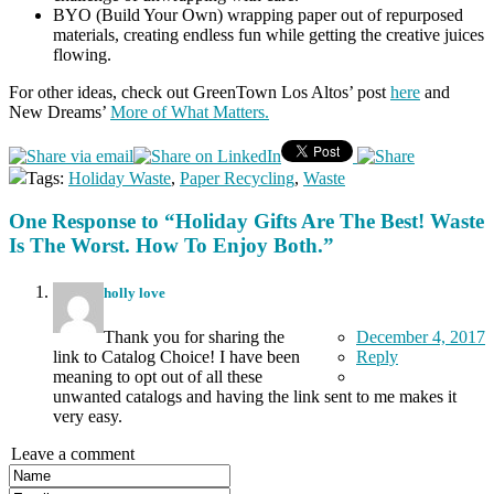
BYO (Build Your Own) wrapping paper out of repurposed
materials, creating endless fun while getting the creative juices
flowing.
For other ideas, check out GreenTown Los Altos’ post
here
and
New Dreams’
More of What Matters.
Tags:
Holiday Waste
,
Paper Recycling
,
Waste
One Response to “Holiday Gifts Are The Best! Waste
Is The Worst. How To Enjoy Both.”
holly love
Thank you for sharing the
December 4, 2017
link to Catalog Choice! I have been
Reply
meaning to opt out of all these
unwanted catalogs and having the link sent to me makes it
very easy.
Leave a comment