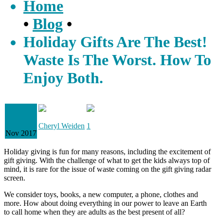
Home
•
Blog
•
Holiday Gifts Are The Best!
Waste Is The Worst. How To
Enjoy Both.
30
Cheryl Weiden
1
Nov 2017
Holiday giving is fun for many reasons, including the excitement of
gift giving. With the challenge of what to get the kids always top of
mind, it is rare for the issue of waste coming on the gift giving radar
screen.
We consider toys, books, a new computer, a phone, clothes and
more. How about doing everything in our power to leave an Earth
to call home when they are adults as the best present of all?