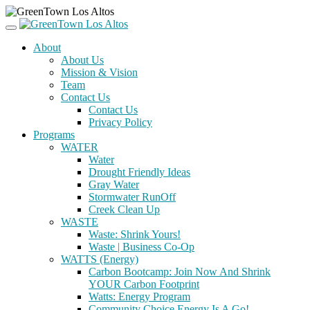
About
About Us
Mission & Vision
Team
Contact Us
Contact Us
Privacy Policy
Programs
WATER
Water
Drought Friendly Ideas
Gray Water
Stormwater RunOff
Creek Clean Up
WASTE
Waste: Shrink Yours!
Waste | Business Co-Op
WATTS (Energy)
Carbon Bootcamp: Join Now And Shrink
YOUR Carbon Footprint
Watts: Energy Program
Community Choice Energy Is A Go!