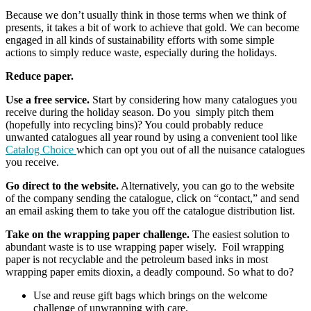
Because we don’t usually think in those terms when we think of
presents, it takes a bit of work to achieve that gold. We can become
engaged in all kinds of sustainability efforts with some simple
actions to simply reduce waste, especially during the holidays.
Reduce paper.
Use a free service.
Start by considering how many catalogues you
receive during the holiday season. Do you simply pitch them
(hopefully into recycling bins)? You could probably reduce
unwanted catalogues all year round by using a convenient tool like
Catalog Choice
which can opt you out of all the nuisance catalogues
you receive.
Go direct to the website.
Alternatively, you can go to the website
of the company sending the catalogue, click on “contact,” and send
an email asking them to take you off the catalogue distribution list.
Take on the wrapping paper challenge.
The easiest solution to
abundant waste is to use wrapping paper wisely. Foil wrapping
paper is not recyclable and the petroleum based inks in most
wrapping paper emits dioxin, a deadly compound. So what to do?
Use and reuse gift bags which brings on the welcome
challenge of unwrapping with care.