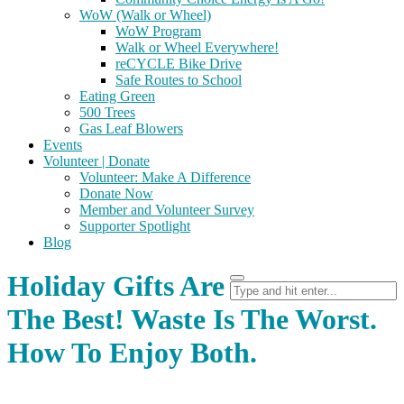
WoW (Walk or Wheel)
WoW Program
Walk or Wheel Everywhere!
reCYCLE Bike Drive
Safe Routes to School
Eating Green
500 Trees
Gas Leaf Blowers
Events
Volunteer | Donate
Volunteer: Make A Difference
Donate Now
Member and Volunteer Survey
Supporter Spotlight
Blog
Holiday Gifts Are
The Best! Waste Is The Worst.
How To Enjoy Both.