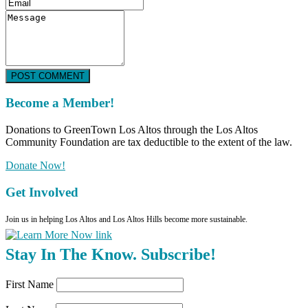
POST COMMENT
Become a Member!
Donations to GreenTown Los Altos through the Los Altos
Community Foundation are tax deductible to the extent of the law.
Donate Now!
Get Involved
Join us in helping Los Altos and Los Altos Hills become more sustainable.
Stay In The Know. Subscribe!
First Name